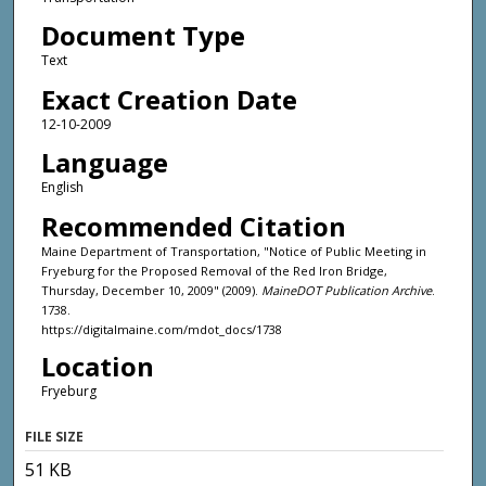
Document Type
Text
Exact Creation Date
12-10-2009
Language
English
Recommended Citation
Maine Department of Transportation, "Notice of Public Meeting in
Fryeburg for the Proposed Removal of the Red Iron Bridge,
Thursday, December 10, 2009" (2009).
MaineDOT Publication Archive
.
1738.
https://digitalmaine.com/mdot_docs/1738
Location
Fryeburg
FILE SIZE
51 KB