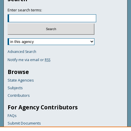
Enter search terms:
Advanced Search
Notify me via email or
RSS
Browse
State Agencies
Subjects
Contributors
For Agency Contributors
FAQs
Submit Documents