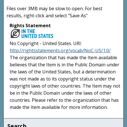
Files over 3MB may be slow to open. For best
results, right-click and select "Save As"
Rights Statement
No Copyright - United States. URI:
http://rightsstatements.org/vocab/NoC-US/1.0/
The organization that has made the Item available
believes that the Item is in the Public Domain under
the laws of the United States, but a determination
was not made as to its copyright status under the
copyright laws of other countries. The Item may not
be in the Public Domain under the laws of other
countries. Please refer to the organization that has
made the Item available for more information.
Search