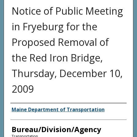
Notice of Public Meeting
in Fryeburg for the
Proposed Removal of
the Red Iron Bridge,
Thursday, December 10,
2009
Agency and/or Creator
Maine Department of Transportation
Bureau/Division/Agency
Transportation