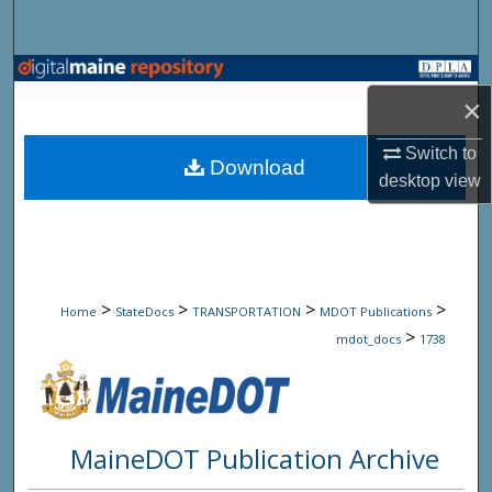
Search
Browse State Agencies
×
My Account
Switch to
Download
desktop
view
About
Digital Commons Network™
>
>
>
>
Home
StateDocs
TRANSPORTATION
MDOT Publications
>
mdot_docs
1738
MaineDOT Publication Archive