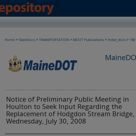
>
>
>
>
>
Home
StateDocs
TRANSPORTATION
MDOT Publications
mdot_docs
168
MaineDOT
Notice of Preliminary Public Meeting in
Houlton to Seek Input Regarding the
Replacement of Hodgdon Stream Bridge,
Wednesday, July 30, 2008