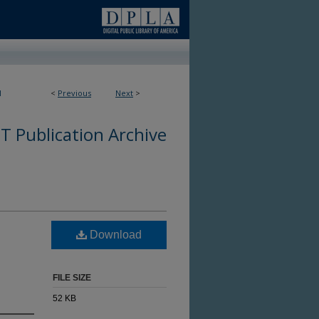
1
<
Previous
Next
>
 Publication Archive
Download
FILE SIZE
52 KB