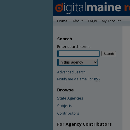
Home
About
FAQs
My Account
Search
Enter search terms:
Advanced Search
Notify me via email or
RSS
Browse
State Agencies
Subjects
Contributors
For Agency Contributors