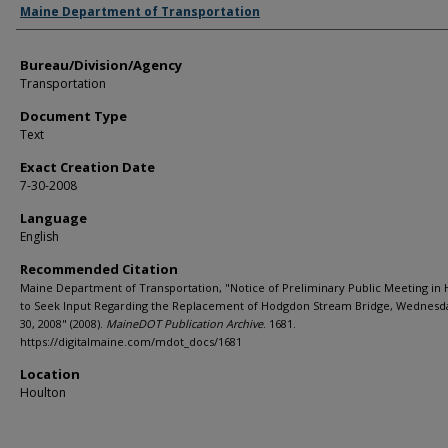
Agency and/or Creator
Maine Department of Transportation
Bureau/Division/Agency
Transportation
Document Type
Text
Exact Creation Date
7-30-2008
Language
English
Recommended Citation
Maine Department of Transportation, "Notice of Preliminary Public Meeting in
to Seek Input Regarding the Replacement of Hodgdon Stream Bridge, Wednesda
30, 2008" (2008).
MaineDOT Publication Archive
. 1681.
https://digitalmaine.com/mdot_docs/1681
Location
Houlton