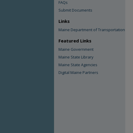
FAQs
Submit Documents
Links
Maine Department of Transportation
Featured Links
Maine Government
Maine State Library
Maine State Agencies
Digital Maine Partners