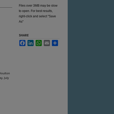
Files over 3MB may be slow
to open. For best results,
right-click and select "Save
As"
SHARE
Facebook
LinkedIn
WhatsApp
Email
Share
 Houlton
y, July