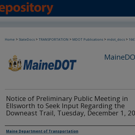
>
>
>
>
>
Home
StateDocs
TRANSPORTATION
MDOT Publications
mdot_docs
166
MaineDOT
Notice of Preliminary Public Meeting in
Ellsworth to Seek Input Regarding the
Downeast Trail, Tuesday, December 1, 2
Agency and/or Creator
Maine Department of Transportation