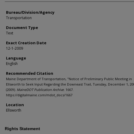
Bureau/Division/Agency
Transportation
Document Type
Text
Exact Creation Date
12-1-2009
Language
English
Recommended Citation
Maine Department of Transportation, "Notice of Preliminary Public Meeting in
Ellsworth to Seek Input Regarding the Downeast Trail, Tuesday, December 1, 20
(2009).
MaineDOT Publication Archive
. 1667.
https://digitalmaine.com/mdot_docs/1667
Location
Ellsworth
Rights Statement