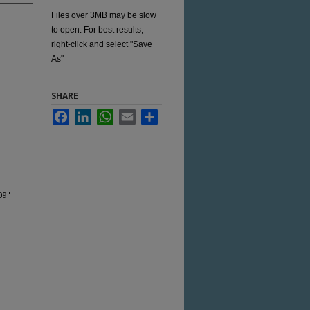
Files over 3MB may be slow
to open. For best results,
right-click and select "Save
As"
SHARE
Facebook
LinkedIn
WhatsApp
Email
Share
09"