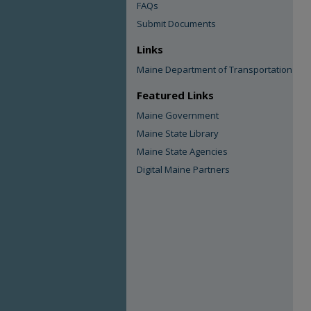
FAQs
Submit Documents
Links
Maine Department of Transportation
Featured Links
Maine Government
Maine State Library
Maine State Agencies
Digital Maine Partners