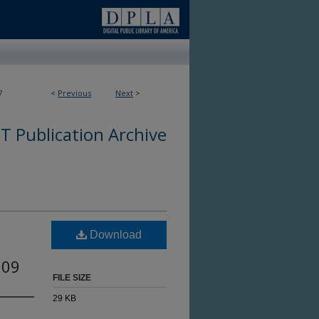
7
<
Previous
Next
>
 Publication Archive
Download
009
FILE SIZE
29 KB