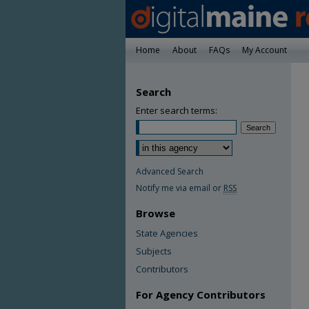
Home
About
FAQs
My Account
Search
Enter search terms:
Advanced Search
Notify me via email or
RSS
Browse
State Agencies
Subjects
Contributors
For Agency Contributors