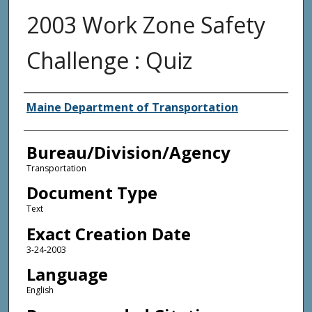
2003 Work Zone Safety
Challenge : Quiz
Agency and/or Creator
Maine Department of Transportation
Bureau/Division/Agency
Transportation
Document Type
Text
Exact Creation Date
3-24-2003
Language
English