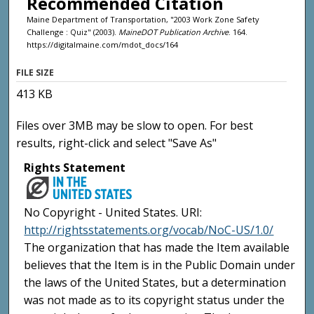
Recommended Citation
Maine Department of Transportation, "2003 Work Zone Safety
Challenge : Quiz" (2003).
MaineDOT Publication Archive
. 164.
https://digitalmaine.com/mdot_docs/164
FILE SIZE
413 KB
Files over 3MB may be slow to open. For best
results, right-click and select "Save As"
Rights Statement
No Copyright - United States. URI:
http://rightsstatements.org/vocab/NoC-US/1.0/
The organization that has made the Item available
believes that the Item is in the Public Domain under
the laws of the United States, but a determination
was not made as to its copyright status under the