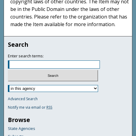
copyright laws of other countries. The Item may not
be in the Public Domain under the laws of other
countries. Please refer to the organization that has
made the Item available for more information.
Search
Enter search terms:
Advanced Search
Notify me via email or
RSS
Browse
State Agencies