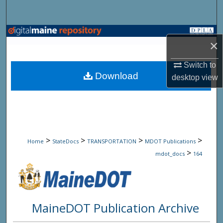
Search
Browse State Agencies
×
My Account
Switch to
Download
desktop
view
About
Digital Commons Network™
>
>
>
>
Home
StateDocs
TRANSPORTATION
MDOT Publications
>
mdot_docs
164
MaineDOT Publication Archive