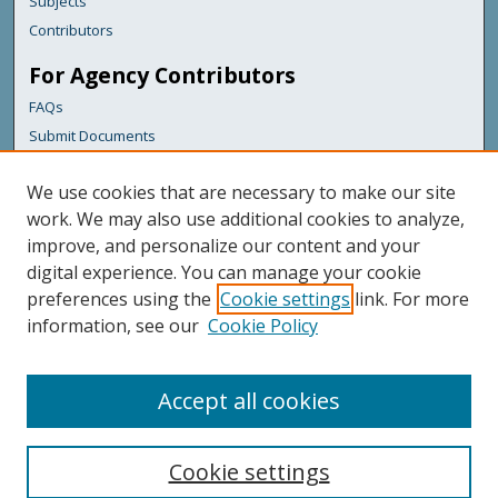
Subjects
Contributors
For Agency Contributors
FAQs
Submit Documents
Links
We use cookies that are necessary to make our site
Maine Department of Transportation
work. We may also use additional cookies to analyze,
improve, and personalize our content and your
Featured Links
digital experience. You can manage your cookie
Maine Government
preferences using the
Cookie settings
link. For more
Maine State Library
information, see our
Cookie Policy
Maine State Agencies
Digital Maine Partners
Accept all cookies
Cookie settings