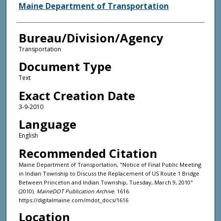
Agency and/or Creator
Maine Department of Transportation
Bureau/Division/Agency
Transportation
Document Type
Text
Exact Creation Date
3-9-2010
Language
English
Recommended Citation
Maine Department of Transportation, "Notice of Final Public Meeting
in Indian Township to Discuss the Replacement of US Route 1 Bridge
Between Princeton and Indian Township, Tuesday, March 9, 2010"
(2010).
MaineDOT Publication Archive
. 1616.
https://digitalmaine.com/mdot_docs/1616
Location