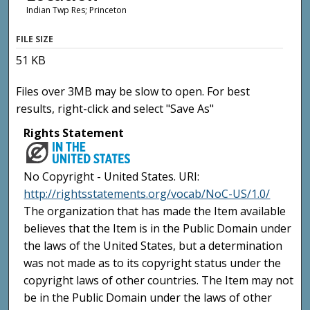
Indian Twp Res; Princeton
FILE SIZE
51 KB
Files over 3MB may be slow to open. For best
results, right-click and select "Save As"
Rights Statement
No Copyright - United States. URI:
http://rightsstatements.org/vocab/NoC-US/1.0/
The organization that has made the Item available
believes that the Item is in the Public Domain under
the laws of the United States, but a determination
was not made as to its copyright status under the
copyright laws of other countries. The Item may not
be in the Public Domain under the laws of other