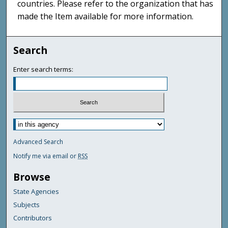
countries. Please refer to the organization that has
made the Item available for more information.
Search
Enter search terms:
Advanced Search
Notify me via email or
RSS
Browse
State Agencies
Subjects
Contributors