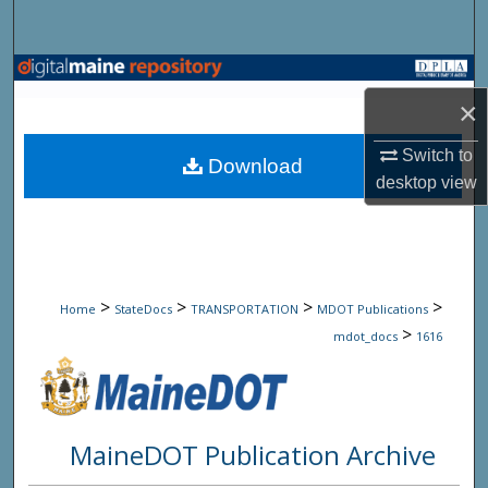
Search
Browse State Agencies
×
My Account
Switch to
Download
desktop
view
About
Digital Commons Network™
>
>
>
>
Home
StateDocs
TRANSPORTATION
MDOT Publications
>
mdot_docs
1616
MaineDOT Publication Archive