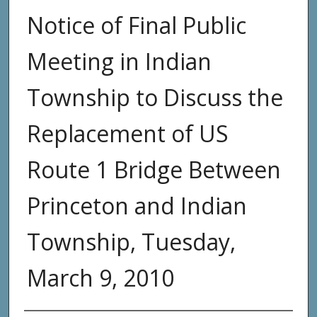
Notice of Final Public
Meeting in Indian
Township to Discuss the
Replacement of US
Route 1 Bridge Between
Princeton and Indian
Township, Tuesday,
March 9, 2010