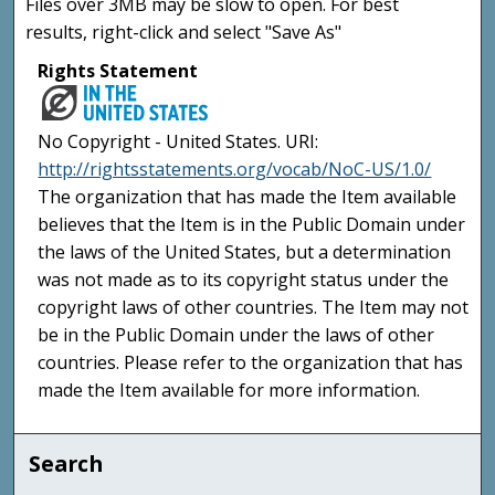
Files over 3MB may be slow to open. For best
results, right-click and select "Save As"
Rights Statement
No Copyright - United States. URI:
http://rightsstatements.org/vocab/NoC-US/1.0/
The organization that has made the Item available
believes that the Item is in the Public Domain under
the laws of the United States, but a determination
was not made as to its copyright status under the
copyright laws of other countries. The Item may not
be in the Public Domain under the laws of other
countries. Please refer to the organization that has
made the Item available for more information.
Search