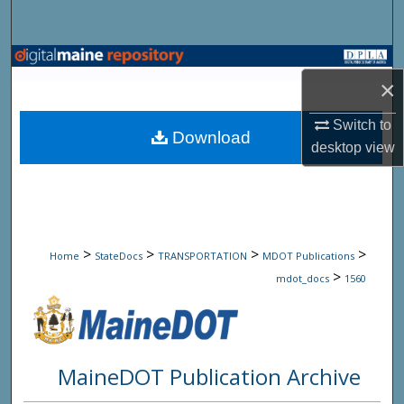
Search
Browse State Agencies
×
My Account
Switch to
Download
desktop
view
About
Digital Commons Network™
>
>
>
>
Home
StateDocs
TRANSPORTATION
MDOT Publications
>
mdot_docs
1560
MaineDOT Publication Archive