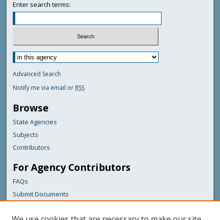
Enter search terms:
Advanced Search
Notify me via email or
RSS
Browse
State Agencies
Subjects
Contributors
For Agency Contributors
FAQs
Submit Documents
Links
We use cookies that are necessary to make our site