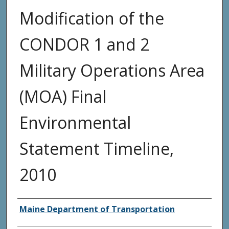
Modification of the
CONDOR 1 and 2
Military Operations Area
(MOA) Final
Environmental
Statement Timeline,
2010
Agency and/or Creator
Maine Department of Transportation