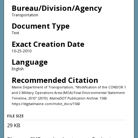
Bureau/Division/Agency
Transportation
Document Type
Text
Exact Creation Date
10-25-2010
Language
English
Recommended Citation
Maine Department of Transportation, "Modification of the CONDOR 1
and 2 Military Operations Area (MOA) Final Environmental Statement
Timeline, 2010" (2010).
MaineDOT Publication Archive
. 1560.
https://digitalmaine.com/mdot_docs/1560
FILE SIZE
29 KB