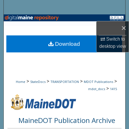
Search
Browse State Agencies
×
My Account
Switch to
Download
desktop
view
About
Digital Commons Network™
>
>
>
>
Home
StateDocs
TRANSPORTATION
MDOT Publications
>
mdot_docs
1415
MaineDOT Publication Archive