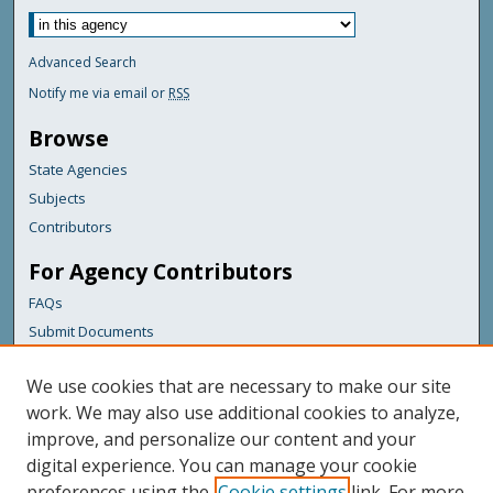
Advanced Search
Notify me via email or
RSS
Browse
State Agencies
Subjects
Contributors
For Agency Contributors
FAQs
Submit Documents
Links
We use cookies that are necessary to make our site
Maine Department of Transportation
work. We may also use additional cookies to analyze,
improve, and personalize our content and your
Featured Links
digital experience. You can manage your cookie
Maine Government
preferences using the
Cookie settings
link. For more