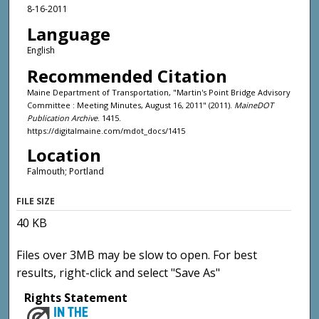
8-16-2011
Language
English
Recommended Citation
Maine Department of Transportation, "Martin's Point Bridge Advisory
Committee : Meeting Minutes, August 16, 2011" (2011).
MaineDOT
Publication Archive
. 1415.
https://digitalmaine.com/mdot_docs/1415
Location
Falmouth; Portland
FILE SIZE
40 KB
Files over 3MB may be slow to open. For best
results, right-click and select "Save As"
Rights Statement