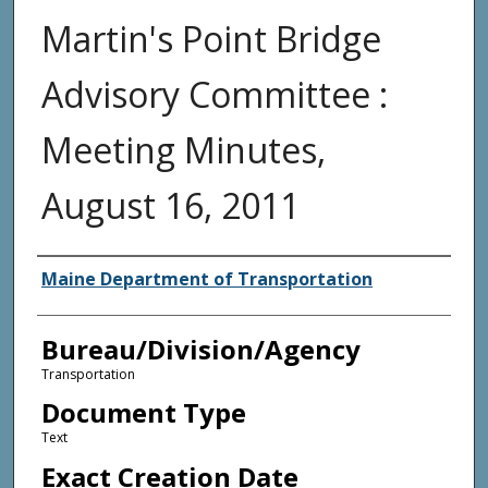
Martin's Point Bridge
Advisory Committee :
Meeting Minutes,
August 16, 2011
Agency and/or Creator
Maine Department of Transportation
Bureau/Division/Agency
Transportation
Document Type
Text
Exact Creation Date