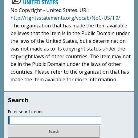
No Copyright - United States. URI:
http://rightsstatements.org/vocab/NoC-US/1.0/
The organization that has made the Item available
believes that the Item is in the Public Domain under
the laws of the United States, but a determination
was not made as to its copyright status under the
copyright laws of other countries. The Item may not
be in the Public Domain under the laws of other
countries. Please refer to the organization that has
made the Item available for more information.
Search
Enter search terms: