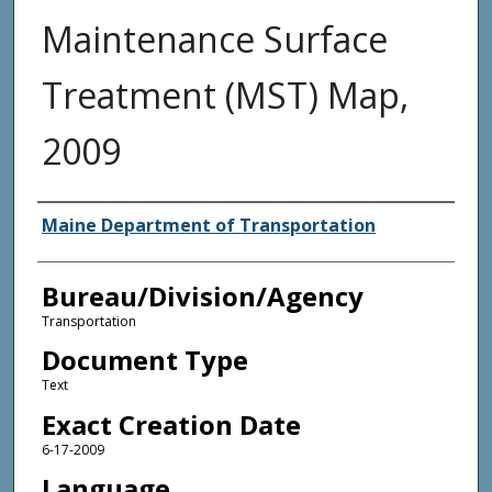
Maintenance Surface
Treatment (MST) Map,
2009
Agency and/or Creator
Maine Department of Transportation
Bureau/Division/Agency
Transportation
Document Type
Text
Exact Creation Date
6-17-2009
Language