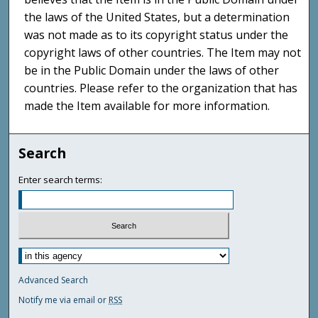
the laws of the United States, but a determination
was not made as to its copyright status under the
copyright laws of other countries. The Item may not
be in the Public Domain under the laws of other
countries. Please refer to the organization that has
made the Item available for more information.
Search
Enter search terms:
Advanced Search
Notify me via email or
RSS