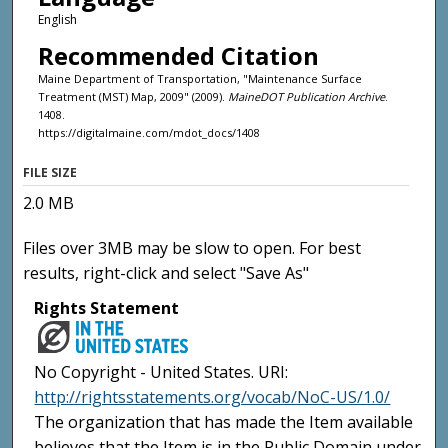
English
Recommended Citation
Maine Department of Transportation, "Maintenance Surface
Treatment (MST) Map, 2009" (2009).
MaineDOT Publication Archive
.
1408.
https://digitalmaine.com/mdot_docs/1408
FILE SIZE
2.0 MB
Files over 3MB may be slow to open. For best
results, right-click and select "Save As"
Rights Statement
No Copyright - United States. URI:
http://rightsstatements.org/vocab/NoC-US/1.0/
The organization that has made the Item available
believes that the Item is in the Public Domain under