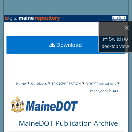
Search
Browse State Agencies
×
My Account
Switch to
Download
desktop
view
About
Digital Commons Network™
>
>
>
>
Home
StateDocs
TRANSPORTATION
MDOT Publications
>
mdot_docs
1408
MaineDOT Publication Archive