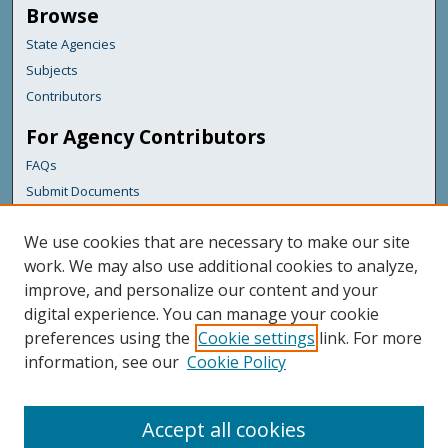
Browse
State Agencies
Subjects
Contributors
For Agency Contributors
FAQs
Submit Documents
Links
We use cookies that are necessary to make our site
Maine Department of Transportation
work. We may also use additional cookies to analyze,
improve, and personalize our content and your
Featured Links
digital experience. You can manage your cookie
Maine Government
preferences using the
Cookie settings
link. For more
Maine State Library
information, see our
Cookie Policy
Maine State Agencies
Digital Maine Partners
Accept all cookies