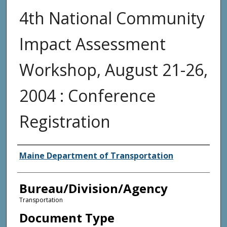
4th National Community
Impact Assessment
Workshop, August 21-26,
2004 : Conference
Registration
Agency and/or Creator
Maine Department of Transportation
Bureau/Division/Agency
Transportation
Document Type