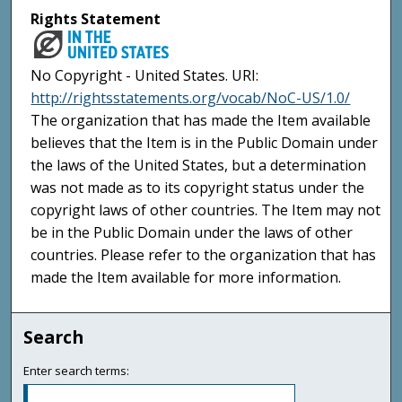
Rights Statement
No Copyright - United States. URI:
http://rightsstatements.org/vocab/NoC-US/1.0/
The organization that has made the Item available
believes that the Item is in the Public Domain under
the laws of the United States, but a determination
was not made as to its copyright status under the
copyright laws of other countries. The Item may not
be in the Public Domain under the laws of other
countries. Please refer to the organization that has
made the Item available for more information.
Search
Enter search terms: