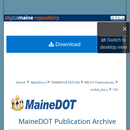
Search
Browse State Agencies
×
My Account
Switch to
Download
desktop
view
About
Digital Commons Network™
>
>
>
>
Home
StateDocs
TRANSPORTATION
MDOT Publications
>
mdot_docs
135
MaineDOT Publication Archive