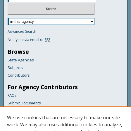
Advanced Search
Notify me via email or
RSS
Browse
State Agencies
Subjects
Contributors
For Agency Contributors
FAQs
Submit Documents
Links
We use cookies that are necessary to make our site
Maine Department of Transportation
work. We may also use additional cookies to analyze,