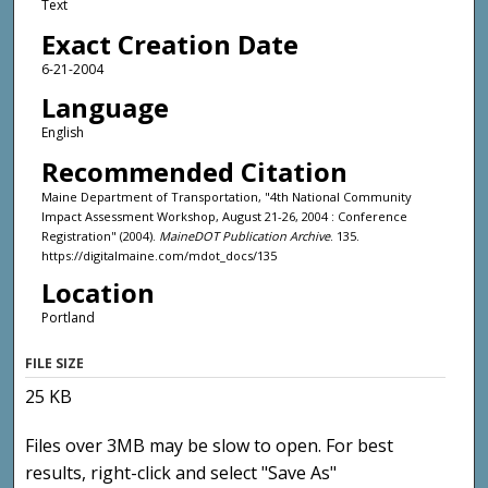
Text
Exact Creation Date
6-21-2004
Language
English
Recommended Citation
Maine Department of Transportation, "4th National Community
Impact Assessment Workshop, August 21-26, 2004 : Conference
Registration" (2004).
MaineDOT Publication Archive
. 135.
https://digitalmaine.com/mdot_docs/135
Location
Portland
FILE SIZE
25 KB
Files over 3MB may be slow to open. For best
results, right-click and select "Save As"