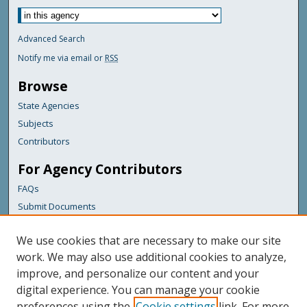
Advanced Search
Notify me via email or
RSS
Browse
State Agencies
Subjects
Contributors
For Agency Contributors
FAQs
Submit Documents
Links
We use cookies that are necessary to make our site
Maine Department of Transportation
work. We may also use additional cookies to analyze,
improve, and personalize our content and your
Featured Links
digital experience. You can manage your cookie
Maine Government
preferences using the
Cookie settings
link. For more