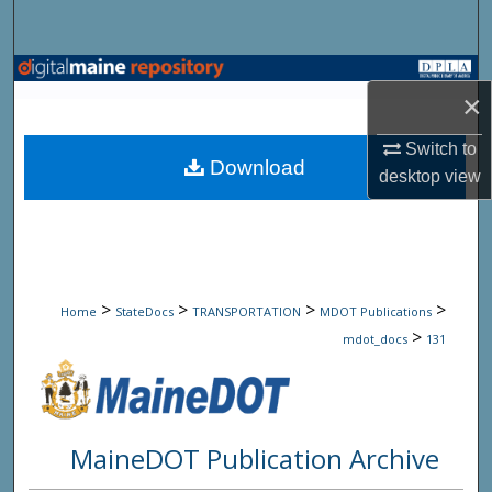
Search
Browse State Agencies
×
My Account
Switch to
Download
desktop
view
About
Digital Commons Network™
>
>
>
>
Home
StateDocs
TRANSPORTATION
MDOT Publications
>
mdot_docs
131
MaineDOT Publication Archive