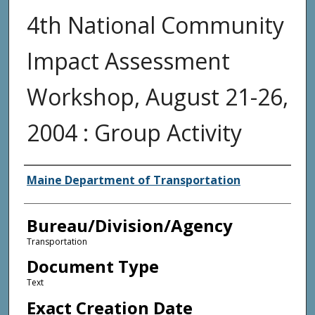
4th National Community
Impact Assessment
Workshop, August 21-26,
2004 : Group Activity
Agency and/or Creator
Maine Department of Transportation
Bureau/Division/Agency
Transportation
Document Type
Text
Exact Creation Date