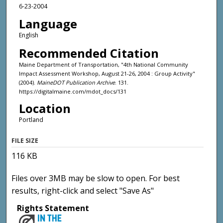
6-23-2004
Language
English
Recommended Citation
Maine Department of Transportation, "4th National Community
Impact Assessment Workshop, August 21-26, 2004 : Group Activity"
(2004).
MaineDOT Publication Archive
. 131.
https://digitalmaine.com/mdot_docs/131
Location
Portland
FILE SIZE
116 KB
Files over 3MB may be slow to open. For best
results, right-click and select "Save As"
Rights Statement