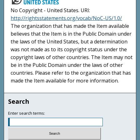
No Copyright - United States. URI:
http://rightsstatements.org/vocab/NoC-US/1.0/
The organization that has made the Item available
believes that the Item is in the Public Domain under
the laws of the United States, but a determination
was not made as to its copyright status under the
copyright laws of other countries. The Item may not
be in the Public Domain under the laws of other
countries. Please refer to the organization that has
made the Item available for more information.
Search
Enter search terms: