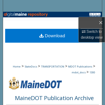
Search
Browse State Agencies
×
My Account
Switch to
Download
desktop
view
About
Digital Commons Network™
>
>
>
>
Home
StateDocs
TRANSPORTATION
MDOT Publications
>
mdot_docs
1300
MaineDOT Publication Archive