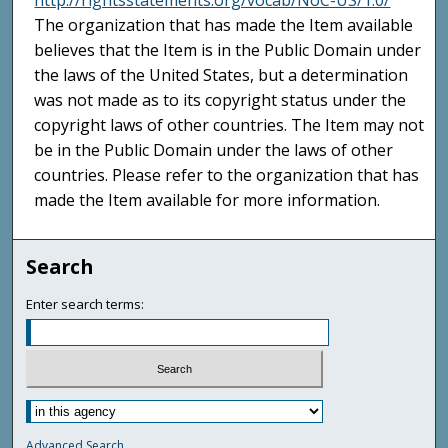
http://rightsstatements.org/vocab/NoC-US/1.0/
The organization that has made the Item available
believes that the Item is in the Public Domain under
the laws of the United States, but a determination
was not made as to its copyright status under the
copyright laws of other countries. The Item may not
be in the Public Domain under the laws of other
countries. Please refer to the organization that has
made the Item available for more information.
Search
Enter search terms:
Advanced Search