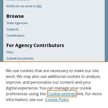
Notify me via email or
RSS
Browse
State Agencies
Subjects
Contributors
For Agency Contributors
FAQs
Submit Documents
Links
We use cookies that are necessary to make our site
Maine Department of Transportation
work. We may also use additional cookies to analyze,
improve, and personalize our content and your
Featured Links
digital experience. You can manage your cookie
Maine Government
preferences using the
Cookie settings
link. For more
Maine State Library
information, see our
Cookie Policy
Maine State Agencies