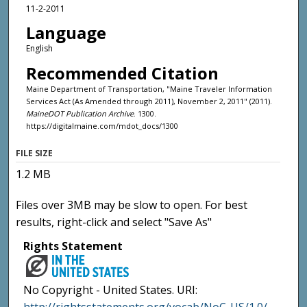
11-2-2011
Language
English
Recommended Citation
Maine Department of Transportation, "Maine Traveler Information
Services Act (As Amended through 2011), November 2, 2011" (2011).
MaineDOT Publication Archive
. 1300.
https://digitalmaine.com/mdot_docs/1300
FILE SIZE
1.2 MB
Files over 3MB may be slow to open. For best
results, right-click and select "Save As"
Rights Statement
No Copyright - United States. URI: