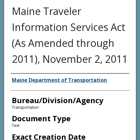
Maine Traveler
Information Services Act
(As Amended through
2011), November 2, 2011
Agency and/or Creator
Maine Department of Transportation
Bureau/Division/Agency
Transportation
Document Type
Text
Exact Creation Date