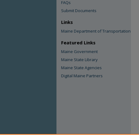
FAQs
Submit Documents
Links
Maine Department of Transportation
Featured Links
Maine Government
Maine State Library
Maine State Agencies
Digital Maine Partners