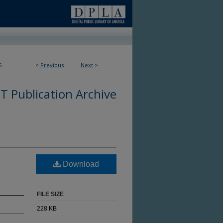
5
<
Previous
Next
>
 Publication Archive
Download
FILE SIZE
228 KB