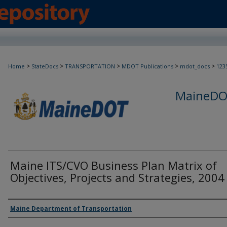
>
>
>
>
>
Home
StateDocs
TRANSPORTATION
MDOT Publications
mdot_docs
123
MaineDOT
Maine ITS/CVO Business Plan Matrix of
Objectives, Projects and Strategies, 2004
Agency and/or Creator
Maine Department of Transportation