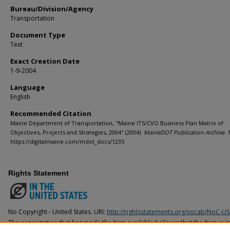
Bureau/Division/Agency
Transportation
Document Type
Text
Exact Creation Date
1-9-2004
Language
English
Recommended Citation
Maine Department of Transportation, "Maine ITS/CVO Business Plan Matrix of
Objectives, Projects and Strategies, 2004" (2004).
MaineDOT Publication Archive
. 
https://digitalmaine.com/mdot_docs/1235
Rights Statement
No Copyright - United States. URI:
http://rightsstatements.org/vocab/NoC-US
The organization that has made the Item available believes that the Item is i