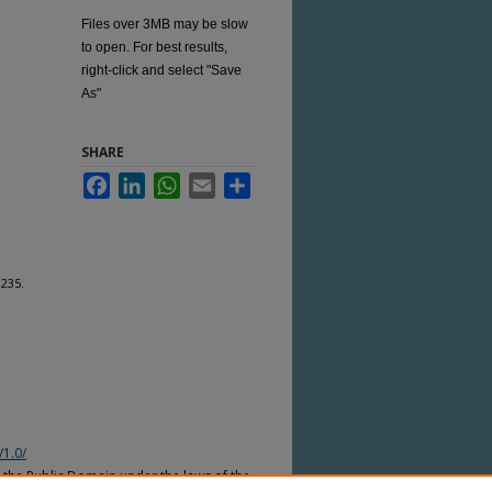
Files over 3MB may be slow
to open. For best results,
right-click and select "Save
As"
SHARE
Facebook
LinkedIn
WhatsApp
Email
Share
1235.
/1.0/
n the Public Domain under the laws of the