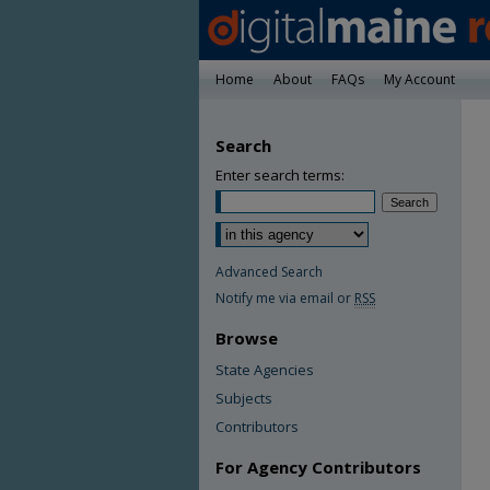
Home
About
FAQs
My Account
Search
Enter search terms:
Advanced Search
Notify me via email or
RSS
Browse
State Agencies
Subjects
Contributors
For Agency Contributors