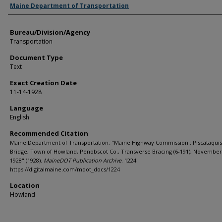
Agency and/or Creator
Maine Department of Transportation
Bureau/Division/Agency
Transportation
Document Type
Text
Exact Creation Date
11-14-1928
Language
English
Recommended Citation
Maine Department of Transportation, "Maine Highway Commission : Piscataquis
Bridge, Town of Howland, Penobscot Co., Transverse Bracing (6-191), November
1928" (1928).
MaineDOT Publication Archive
. 1224.
https://digitalmaine.com/mdot_docs/1224
Location
Howland