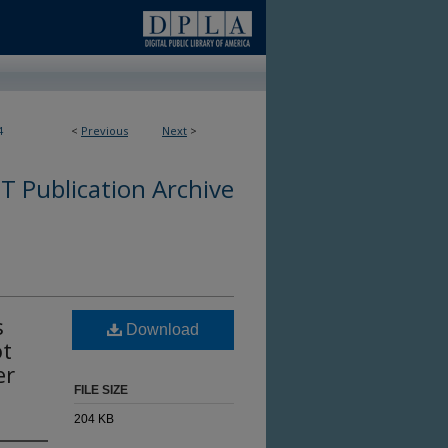
4
<
Previous
Next
>
 Publication Archive
s
Download
ot
er
FILE SIZE
204 KB