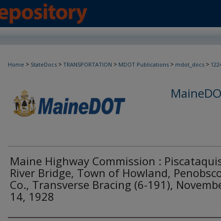
>
>
>
>
>
Home
StateDocs
TRANSPORTATION
MDOT Publications
mdot_docs
122
MaineDOT
Maine Highway Commission : Piscataqui
River Bridge, Town of Howland, Penobsc
Co., Transverse Bracing (6-191), Novemb
14, 1928