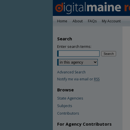
Home
About
FAQs
My Account
Search
Enter search terms:
Advanced Search
Notify me via email or
RSS
Browse
State Agencies
Subjects
Contributors
For Agency Contributors