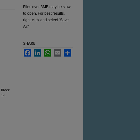
Files over 3MB may be slow
to open. For best results,
right-click and select "Save
As"
SHARE
Facebook
LinkedIn
WhatsApp
Email
Share
 River
 14,