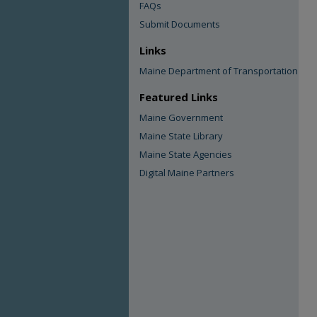
FAQs
Submit Documents
Links
Maine Department of Transportation
Featured Links
Maine Government
Maine State Library
Maine State Agencies
Digital Maine Partners