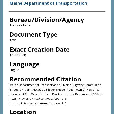
Agency and/or Creator
Maine Department of Transportation
Bureau/Division/Agency
Transportation
Document Type
Text
Exact Creation Date
12-27-1928
Language
English
Recommended Citation
Maine Department of Transportation, "Maine Highway Commission
Bridge Division : Piscataquis River Bridge in the Town of Howland,
Penobscot Co., Order for Field Rivets and Bolts, December 27, 1928"
(1928).
MaineDOT Publication Archive
. 1216.
https://digitalmaine.com/mdot_docs/1216
Location