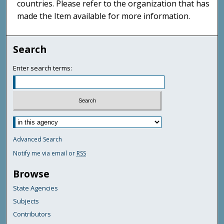
countries. Please refer to the organization that has
made the Item available for more information.
Search
Enter search terms:
Advanced Search
Notify me via email or
RSS
Browse
State Agencies
Subjects
Contributors