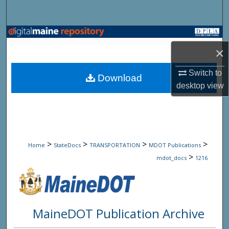
Search
Browse State Agencies
×
My Account
Switch to
Download
desktop
view
About
Digital Commons Network™
>
>
>
>
Home
StateDocs
TRANSPORTATION
MDOT Publications
>
mdot_docs
1216
MaineDOT Publication Archive