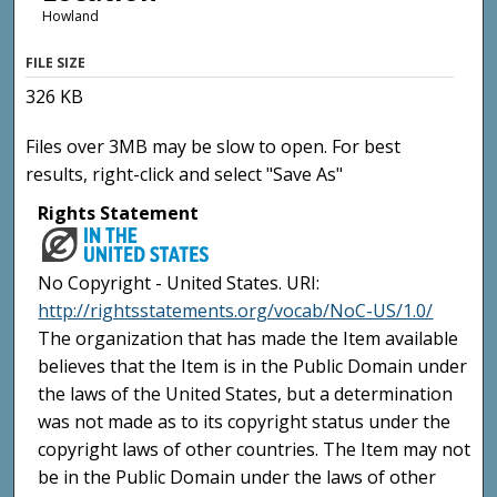
Howland
FILE SIZE
326 KB
Files over 3MB may be slow to open. For best
results, right-click and select "Save As"
Rights Statement
No Copyright - United States. URI:
http://rightsstatements.org/vocab/NoC-US/1.0/
The organization that has made the Item available
believes that the Item is in the Public Domain under
the laws of the United States, but a determination
was not made as to its copyright status under the
copyright laws of other countries. The Item may not
be in the Public Domain under the laws of other