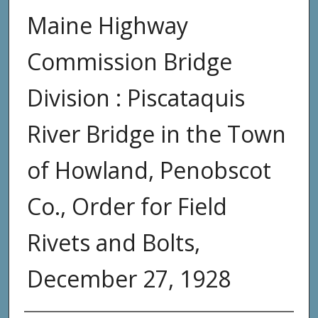
Maine Highway
Commission Bridge
Division : Piscataquis
River Bridge in the Town
of Howland, Penobscot
Co., Order for Field
Rivets and Bolts,
December 27, 1928