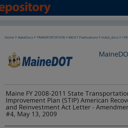
>
>
>
>
>
Home
StateDocs
TRANSPORTATION
MDOT Publications
mdot_docs
119
MaineDOT
Maine FY 2008-2011 State Transportatio
Improvement Plan (STIP) American Recov
and Reinvestment Act Letter - Amendme
#4, May 13, 2009