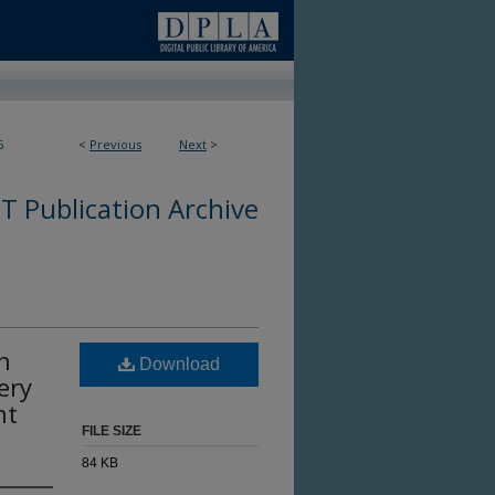
5
<
Previous
Next
>
 Publication Archive
n
Download
ery
nt
FILE SIZE
84 KB