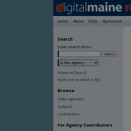
Home
About
FAQs
My Account
Search
Enter search terms:
Advanced Search
Notify me via email or
RSS
Browse
State Agencies
Subjects
Contributors
For Agency Contributors