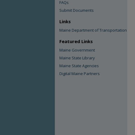
FAQs
Submit Documents
Links
Maine Department of Transportation
Featured Links
Maine Government
Maine State Library
Maine State Agencies
Digital Maine Partners