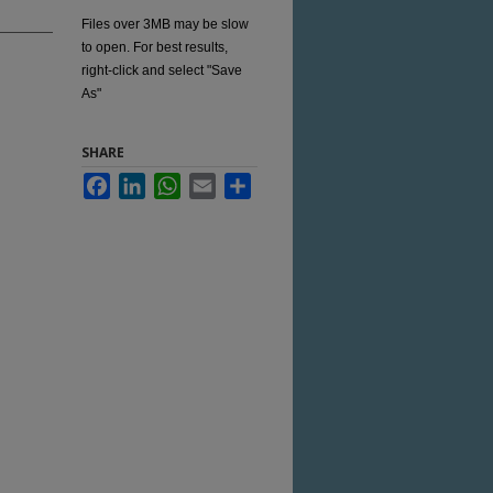
Files over 3MB may be slow
to open. For best results,
right-click and select "Save
As"
SHARE
Facebook
LinkedIn
WhatsApp
Email
Share