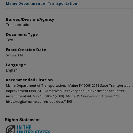
Agency and/or Creator
Maine Department of Transportation
Bureau/Division/Agency
Transportation
Document Type
Text
Exact Creation Date
5-13-2009
Language
English
Recommended Citation
Maine Department of Transportation, "Maine FY 2008-2011 State Transportation
Improvement Plan (STIP) American Recovery and Reinvestment Act Letter -
Amendment #4, May 13, 2009" (2009).
MaineDOT Publication Archive
. 1195.
https://digitalmaine.com/mdot_docs/1195
Rights Statement