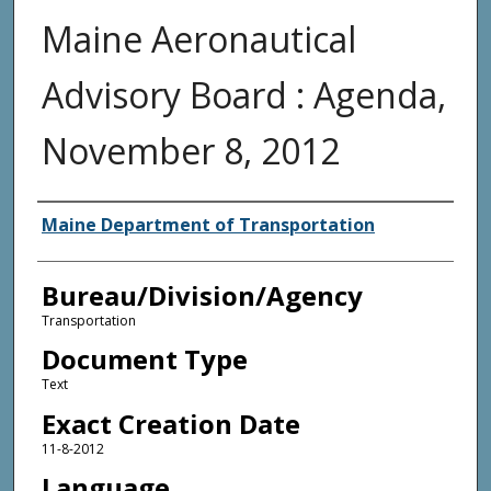
Maine Aeronautical
Advisory Board : Agenda,
November 8, 2012
Agency and/or Creator
Maine Department of Transportation
Bureau/Division/Agency
Transportation
Document Type
Text
Exact Creation Date
11-8-2012
Language