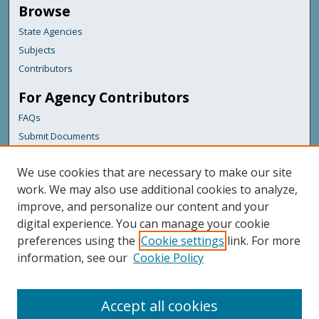
Browse
State Agencies
Subjects
Contributors
For Agency Contributors
FAQs
Submit Documents
Links
We use cookies that are necessary to make our site
Maine Department of Transportation
work. We may also use additional cookies to analyze,
improve, and personalize our content and your
Featured Links
digital experience. You can manage your cookie
Maine Government
preferences using the
Cookie settings
link. For more
Maine State Library
information, see our
Cookie Policy
Maine State Agencies
Digital Maine Partners
Accept all cookies