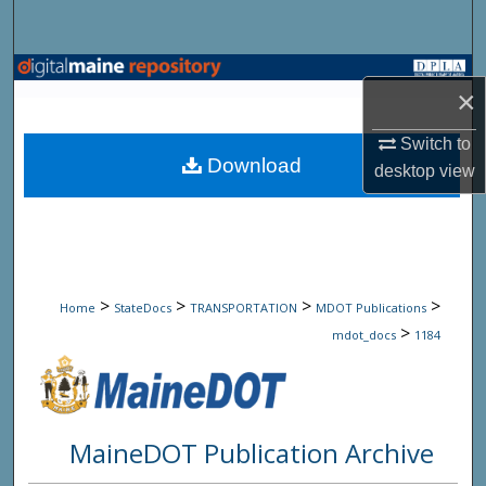
Search
Browse State Agencies
×
My Account
Switch to
Download
desktop
view
About
Digital Commons Network™
>
>
>
>
Home
StateDocs
TRANSPORTATION
MDOT Publications
>
mdot_docs
1184
MaineDOT Publication Archive