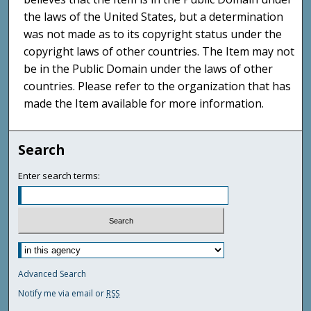
the laws of the United States, but a determination
was not made as to its copyright status under the
copyright laws of other countries. The Item may not
be in the Public Domain under the laws of other
countries. Please refer to the organization that has
made the Item available for more information.
Search
Enter search terms:
Advanced Search
Notify me via email or
RSS