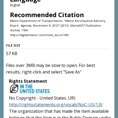
English
Recommended Citation
Maine Department of Transportation, "Maine Aeronautical Advisory
Board : Agenda, November 8, 2012" (2012).
MaineDOT Publication
Archive
. 1184.
https://digitalmaine.com/mdot_docs/1184
FILE SIZE
57 KB
Files over 3MB may be slow to open. For best
results, right-click and select "Save As"
Rights Statement
No Copyright - United States. URI:
http://rightsstatements.org/vocab/NoC-US/1.0/
The organization that has made the Item available
believes that the Item is in the Public Domain under