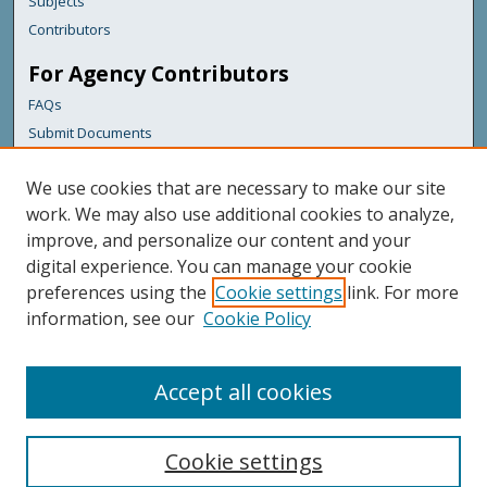
Subjects
Contributors
For Agency Contributors
FAQs
Submit Documents
Links
We use cookies that are necessary to make our site
Maine Department of Transportation
work. We may also use additional cookies to analyze,
improve, and personalize our content and your
Featured Links
digital experience. You can manage your cookie
Maine Government
preferences using the
Cookie settings
link. For more
Maine State Library
information, see our
Cookie Policy
Maine State Agencies
Digital Maine Partners
Accept all cookies
Cookie settings