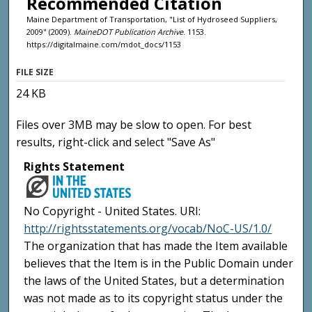
Recommended Citation
Maine Department of Transportation, "List of Hydroseed Suppliers,
2009" (2009).
MaineDOT Publication Archive
. 1153.
https://digitalmaine.com/mdot_docs/1153
FILE SIZE
24 KB
Files over 3MB may be slow to open. For best
results, right-click and select "Save As"
Rights Statement
No Copyright - United States. URI:
http://rightsstatements.org/vocab/NoC-US/1.0/
The organization that has made the Item available
believes that the Item is in the Public Domain under
the laws of the United States, but a determination
was not made as to its copyright status under the