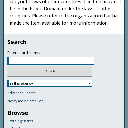
copyright laws of other countries. The Item may not
be in the Public Domain under the laws of other
countries. Please refer to the organization that has
made the Item available for more information.
Search
Enter search terms:
Advanced Search
Notify me via email or
RSS
Browse
State Agencies