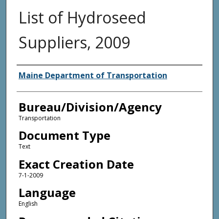
List of Hydroseed
Suppliers, 2009
Agency and/or Creator
Maine Department of Transportation
Bureau/Division/Agency
Transportation
Document Type
Text
Exact Creation Date
7-1-2009
Language
English