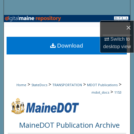
Search
Browse State Agencies
×
My Account
Switch to
Download
desktop
view
About
Digital Commons Network™
>
>
>
>
Home
StateDocs
TRANSPORTATION
MDOT Publications
>
mdot_docs
1153
MaineDOT Publication Archive