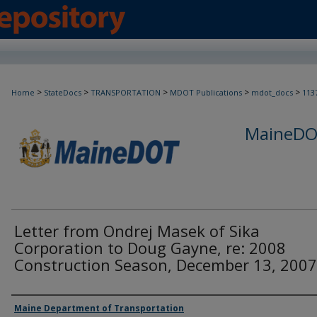
>
>
>
>
>
Home
StateDocs
TRANSPORTATION
MDOT Publications
mdot_docs
113
MaineDOT
Letter from Ondrej Masek of Sika
Corporation to Doug Gayne, re: 2008
Construction Season, December 13, 2007
Agency and/or Creator
Maine Department of Transportation