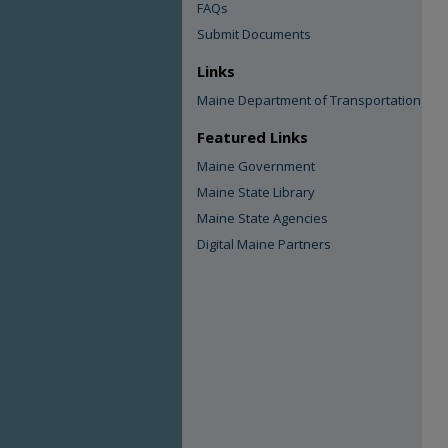
FAQs
Submit Documents
Links
Maine Department of Transportation
Featured Links
Maine Government
Maine State Library
Maine State Agencies
Digital Maine Partners