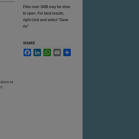
Files over 3MB may be slow
to open. For best results,
right-click and select "Save
As"
SHARE
Facebook
LinkedIn
WhatsApp
Email
Share
ation to
OT