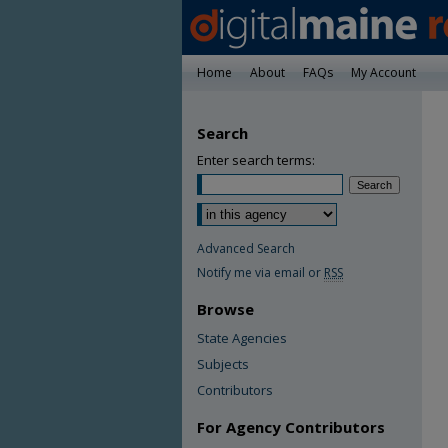
Home
About
FAQs
My Account
Search
Enter search terms:
Advanced Search
Notify me via email or
RSS
Browse
State Agencies
Subjects
Contributors
For Agency Contributors