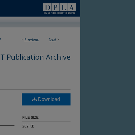
7
<
Previous
Next
>
 Publication Archive
Download
FILE SIZE
262 KB