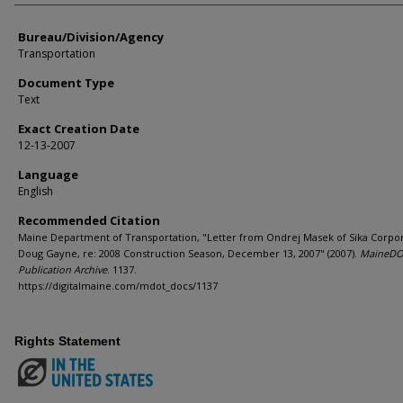
Bureau/Division/Agency
Transportation
Document Type
Text
Exact Creation Date
12-13-2007
Language
English
Recommended Citation
Maine Department of Transportation, "Letter from Ondrej Masek of Sika Corpor
Doug Gayne, re: 2008 Construction Season, December 13, 2007" (2007).
MaineD
Publication Archive
. 1137.
https://digitalmaine.com/mdot_docs/1137
Rights Statement