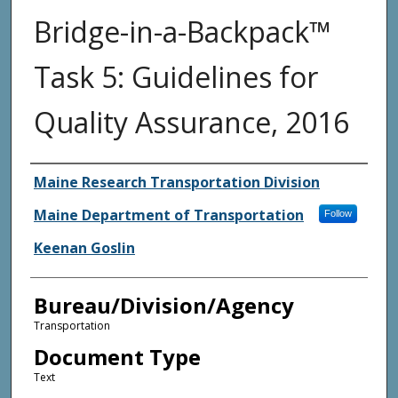
Bridge-in-a-Backpack™
Task 5: Guidelines for
Quality Assurance, 2016
Agency and/or Creator
Maine Research Transportation Division
Maine Department of Transportation
Follow
Keenan Goslin
Bureau/Division/Agency
Transportation
Document Type
Text