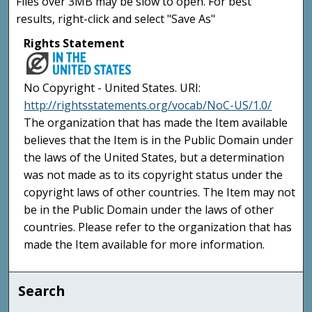
Files over 3MB may be slow to open. For best
results, right-click and select "Save As"
Rights Statement
No Copyright - United States. URI:
http://rightsstatements.org/vocab/NoC-US/1.0/
The organization that has made the Item available
believes that the Item is in the Public Domain under
the laws of the United States, but a determination
was not made as to its copyright status under the
copyright laws of other countries. The Item may not
be in the Public Domain under the laws of other
countries. Please refer to the organization that has
made the Item available for more information.
Search