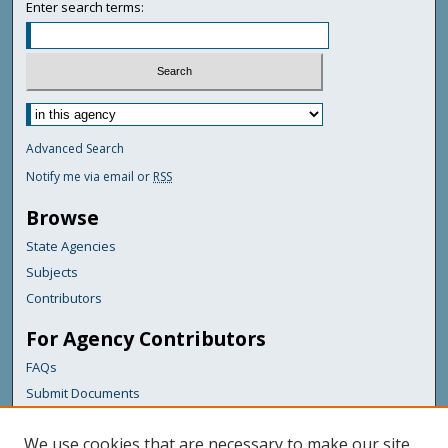
Enter search terms:
Advanced Search
Notify me via email or
RSS
Browse
State Agencies
Subjects
Contributors
For Agency Contributors
FAQs
Submit Documents
Links
We use cookies that are necessary to make our site