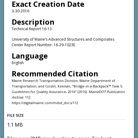
Exact Creation Date
3-30-2016
Description
Technical Report 16-13
University of Maine’s Advanced Structures and Composites
Center Report Number: 16-29-1023E
Language
English
Recommended Citation
Maine Research Transportation Division; Maine Department of
Transportation; and Goslin, Keenan, "Bridge-in-a-Backpack™ Task 5:
Guidelines for Quality Assurance, 2016" (2016).
MaineDOT Publication
Archive
. 112.
https://digitalmaine.com/mdot_docs/112
FILE SIZE
1.1 MB