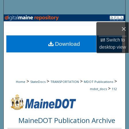
Search
Browse State Agencies
×
My Account
Switch to
Download
desktop
view
About
Digital Commons Network™
>
>
>
>
Home
StateDocs
TRANSPORTATION
MDOT Publications
>
mdot_docs
112
MaineDOT Publication Archive