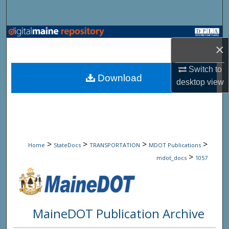
Search
Browse State Agencies
×
My Account
Switch to
Download
desktop
view
About
Digital Commons Network™
>
>
>
>
Home
StateDocs
TRANSPORTATION
MDOT Publications
>
mdot_docs
1057
MaineDOT Publication Archive