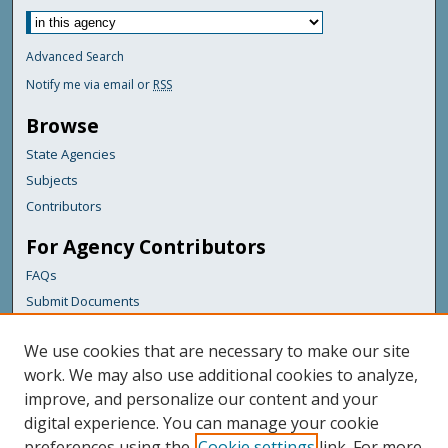
Advanced Search
Notify me via email or
RSS
Browse
State Agencies
Subjects
Contributors
For Agency Contributors
FAQs
Submit Documents
Links
We use cookies that are necessary to make our site
Maine Department of Transportation
work. We may also use additional cookies to analyze,
improve, and personalize our content and your
Featured Links
digital experience. You can manage your cookie
Maine Government
preferences using the
Cookie settings
link. For more