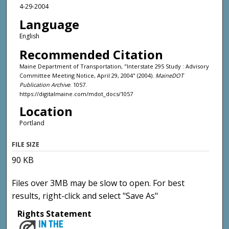
4-29-2004
Language
English
Recommended Citation
Maine Department of Transportation, "Interstate 295 Study : Advisory
Committee Meeting Notice, April 29, 2004" (2004).
MaineDOT
Publication Archive
. 1057.
https://digitalmaine.com/mdot_docs/1057
Location
Portland
FILE SIZE
90 KB
Files over 3MB may be slow to open. For best
results, right-click and select "Save As"
Rights Statement