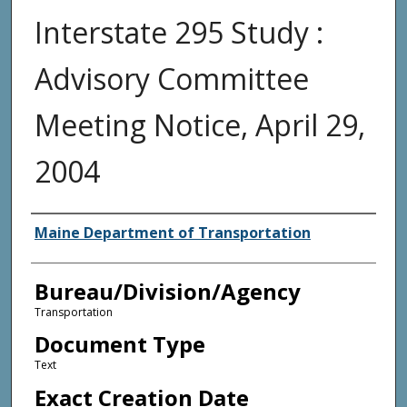
Interstate 295 Study :
Advisory Committee
Meeting Notice, April 29,
2004
Agency and/or Creator
Maine Department of Transportation
Bureau/Division/Agency
Transportation
Document Type
Text
Exact Creation Date