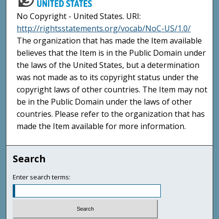
No Copyright - United States. URI:
http://rightsstatements.org/vocab/NoC-US/1.0/
The organization that has made the Item available
believes that the Item is in the Public Domain under
the laws of the United States, but a determination
was not made as to its copyright status under the
copyright laws of other countries. The Item may not
be in the Public Domain under the laws of other
countries. Please refer to the organization that has
made the Item available for more information.
Search
Enter search terms: