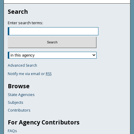
Search
Enter search terms:
Advanced Search
Notify me via email or
RSS
Browse
State Agencies
Subjects
Contributors
For Agency Contributors
FAQs