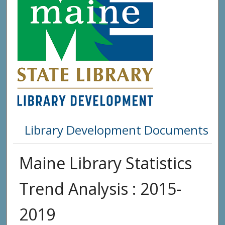
Library Development Documents
Maine Library Statistics
Trend Analysis : 2015-
2019