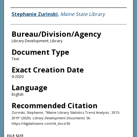
Agency and/or Creator
Stephanie Zurinski
,
Maine State Library
Bureau/Division/Agency
Library Development; Library
Document Type
Text
Exact Creation Date
9-2020
Language
English
Recommended Citation
Zurinski, Stephanie, "Maine Library Statistics Trend Analysis : 2015-
2019" (2020).
Library Development Documents
. 56.
https://digitalmaine.com/ld_docs/56
FILE SIZE