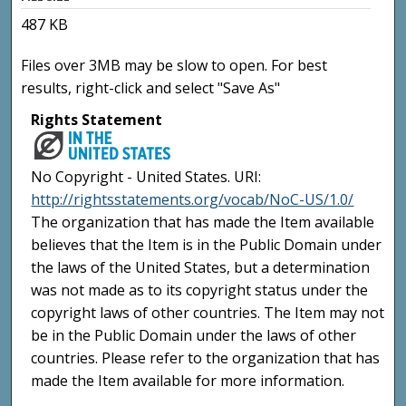
487 KB
Files over 3MB may be slow to open. For best
results, right-click and select "Save As"
Rights Statement
No Copyright - United States. URI:
http://rightsstatements.org/vocab/NoC-US/1.0/
The organization that has made the Item available
believes that the Item is in the Public Domain under
the laws of the United States, but a determination
was not made as to its copyright status under the
copyright laws of other countries. The Item may not
be in the Public Domain under the laws of other
countries. Please refer to the organization that has
made the Item available for more information.