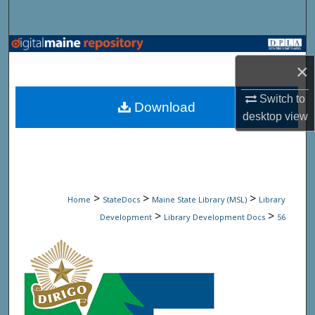
Search
Browse State Agencies
×
My Account
Switch to
Download
desktop
view
About
Digital Commons Network™
>
>
>
Home
StateDocs
Maine State Library (MSL)
Library
>
>
Development
Library Development Docs
56