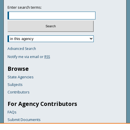
Enter search terms:
Advanced Search
Notify me via email or
RSS
Browse
State Agencies
Subjects
Contributors
For Agency Contributors
FAQs
Submit Documents