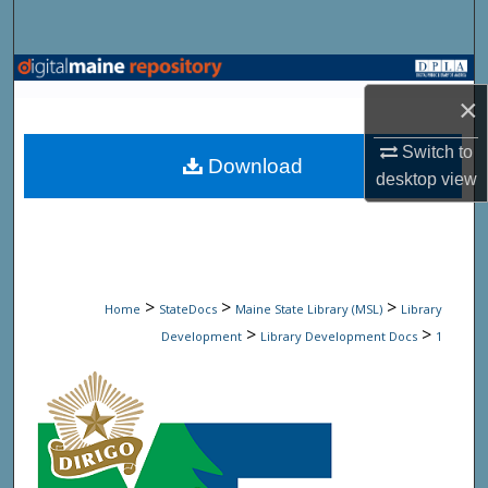
Search
Browse State Agencies
×
My Account
Switch to
Download
desktop
view
About
Digital Commons Network™
>
>
>
Home
StateDocs
Maine State Library (MSL)
Library
>
>
Development
Library Development Docs
1