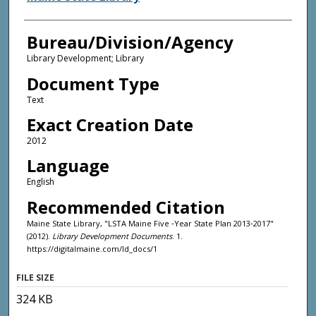
Bureau/Division/Agency
Library Development; Library
Document Type
Text
Exact Creation Date
2012
Language
English
Recommended Citation
Maine State Library, "LSTA Maine Five ‐Year State Plan 2013‐2017"
(2012).
Library Development Documents
. 1.
https://digitalmaine.com/ld_docs/1
FILE SIZE
324 KB