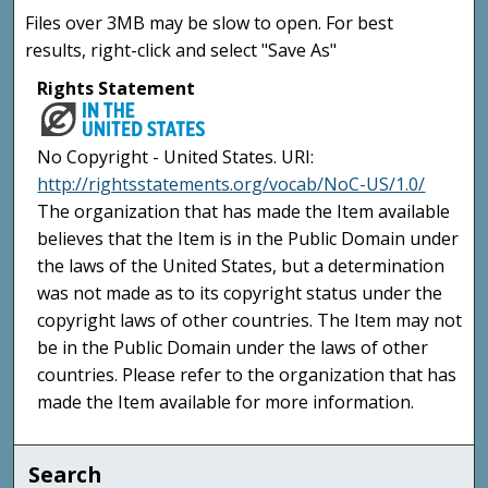
Files over 3MB may be slow to open. For best
results, right-click and select "Save As"
Rights Statement
No Copyright - United States. URI:
http://rightsstatements.org/vocab/NoC-US/1.0/
The organization that has made the Item available
believes that the Item is in the Public Domain under
the laws of the United States, but a determination
was not made as to its copyright status under the
copyright laws of other countries. The Item may not
be in the Public Domain under the laws of other
countries. Please refer to the organization that has
made the Item available for more information.
Search