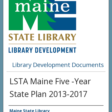
Library Development Documents
LSTA Maine Five ‐Year
State Plan 2013‐2017
Agency and/or Creator
Maine State Library