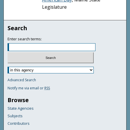
Legislature
Search
Enter search terms:
Advanced Search
Notify me via email or
RSS
Browse
State Agencies
Subjects
Contributors