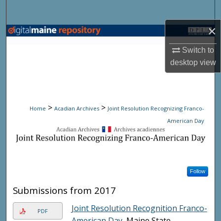
Search
×
Browse State Agencies
Switch to
My Account
desktop
view
About
>
>
Digital Commons Network™
Home
Acadian Archives
Joint Resolution Recognizing Franco-
American Day
JOINT RESOLUTION RECOG
Follow
Submissions from 2017
Joint Resolution Recognition Franco-
PDF
American Day
, Maine State