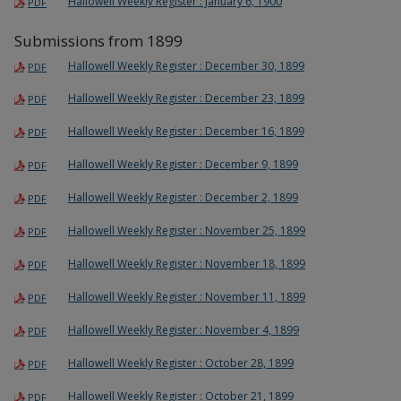
Hallowell Weekly Register : January 6, 1900
PDF
Submissions from 1899
Hallowell Weekly Register : December 30, 1899
PDF
Hallowell Weekly Register : December 23, 1899
PDF
Hallowell Weekly Register : December 16, 1899
PDF
Hallowell Weekly Register : December 9, 1899
PDF
Hallowell Weekly Register : December 2, 1899
PDF
Hallowell Weekly Register : November 25, 1899
PDF
Hallowell Weekly Register : November 18, 1899
PDF
Hallowell Weekly Register : November 11, 1899
PDF
Hallowell Weekly Register : November 4, 1899
PDF
Hallowell Weekly Register : October 28, 1899
PDF
Hallowell Weekly Register : October 21, 1899
PDF