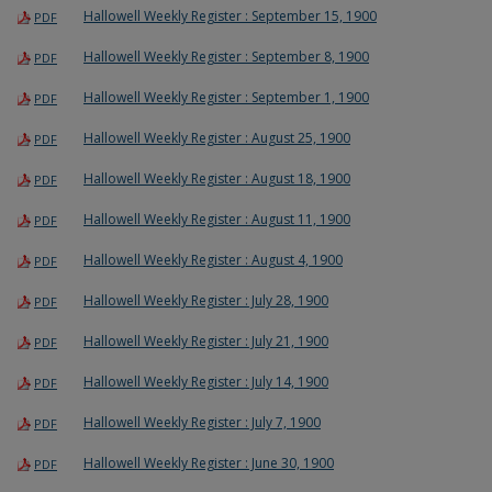
Hallowell Weekly Register : September 15, 1900
PDF
Hallowell Weekly Register : September 8, 1900
PDF
Hallowell Weekly Register : September 1, 1900
PDF
Hallowell Weekly Register : August 25, 1900
PDF
Hallowell Weekly Register : August 18, 1900
PDF
Hallowell Weekly Register : August 11, 1900
PDF
Hallowell Weekly Register : August 4, 1900
PDF
Hallowell Weekly Register : July 28, 1900
PDF
Hallowell Weekly Register : July 21, 1900
PDF
Hallowell Weekly Register : July 14, 1900
PDF
Hallowell Weekly Register : July 7, 1900
PDF
Hallowell Weekly Register : June 30, 1900
PDF