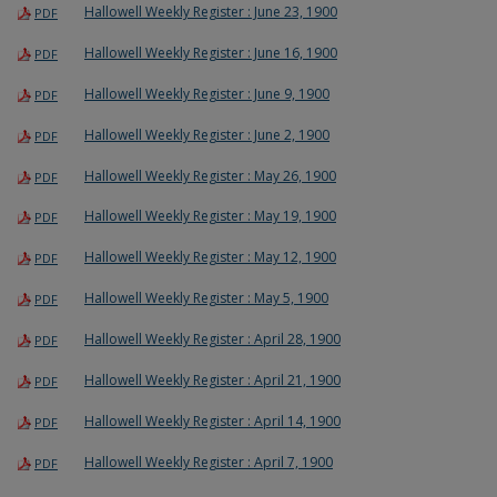
Hallowell Weekly Register : June 23, 1900
PDF
Hallowell Weekly Register : June 16, 1900
PDF
Hallowell Weekly Register : June 9, 1900
PDF
Hallowell Weekly Register : June 2, 1900
PDF
Hallowell Weekly Register : May 26, 1900
PDF
Hallowell Weekly Register : May 19, 1900
PDF
Hallowell Weekly Register : May 12, 1900
PDF
Hallowell Weekly Register : May 5, 1900
PDF
Hallowell Weekly Register : April 28, 1900
PDF
Hallowell Weekly Register : April 21, 1900
PDF
Hallowell Weekly Register : April 14, 1900
PDF
Hallowell Weekly Register : April 7, 1900
PDF