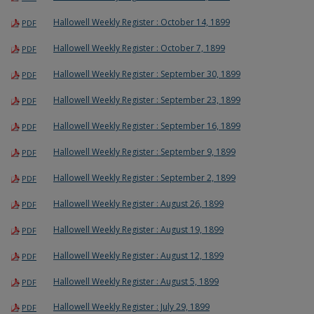
Hallowell Weekly Register : October 14, 1899
PDF
Hallowell Weekly Register : October 7, 1899
PDF
Hallowell Weekly Register : September 30, 1899
PDF
Hallowell Weekly Register : September 23, 1899
PDF
Hallowell Weekly Register : September 16, 1899
PDF
Hallowell Weekly Register : September 9, 1899
PDF
Hallowell Weekly Register : September 2, 1899
PDF
Hallowell Weekly Register : August 26, 1899
PDF
Hallowell Weekly Register : August 19, 1899
PDF
Hallowell Weekly Register : August 12, 1899
PDF
Hallowell Weekly Register : August 5, 1899
PDF
Hallowell Weekly Register : July 29, 1899
PDF