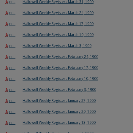
Hallowell Weekly Register : March 31, 1900
PDF
Hallowell Weekly Register : March 24, 1900
PDF
Hallowell Weekly Register : March 17, 1900
PDF
Hallowell Weekly Register : March 10, 1900
PDF
Hallowell Weekly Register : March 3, 1900
PDF
Hallowell Weekly Register : February 24, 1900
PDF
Hallowell Weekly Register : February 17, 1900
PDF
Hallowell Weekly Register : February 10, 1900
PDF
Hallowell Weekly Register : February 3, 1900
PDF
Hallowell Weekly Register : January 27, 1900
PDF
Hallowell Weekly Register : January 20, 1900
PDF
Hallowell Weekly Register : January 13, 1900
PDF