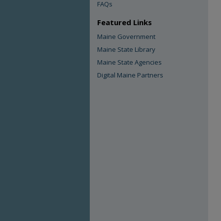
FAQs
Featured Links
Maine Government
Maine State Library
Maine State Agencies
Digital Maine Partners