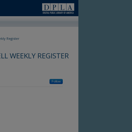
kly Register
LL WEEKLY REGISTER
Follow