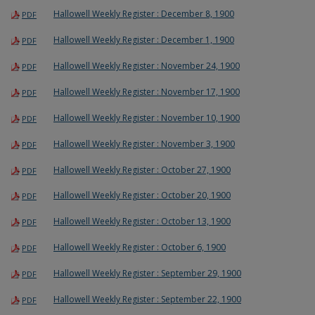
Hallowell Weekly Register : December 8, 1900
PDF
Hallowell Weekly Register : December 1, 1900
PDF
Hallowell Weekly Register : November 24, 1900
PDF
Hallowell Weekly Register : November 17, 1900
PDF
Hallowell Weekly Register : November 10, 1900
PDF
Hallowell Weekly Register : November 3, 1900
PDF
Hallowell Weekly Register : October 27, 1900
PDF
Hallowell Weekly Register : October 20, 1900
PDF
Hallowell Weekly Register : October 13, 1900
PDF
Hallowell Weekly Register : October 6, 1900
PDF
Hallowell Weekly Register : September 29, 1900
PDF
Hallowell Weekly Register : September 22, 1900
PDF