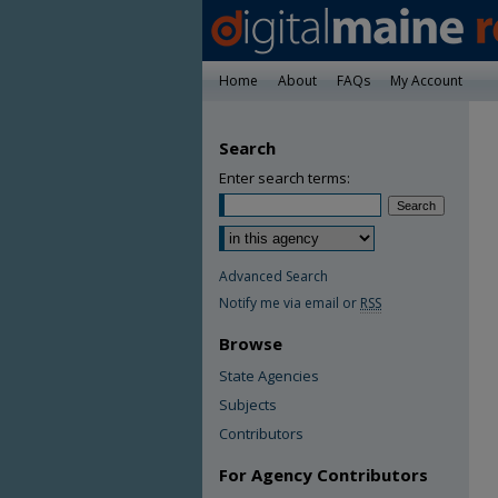
Home
About
FAQs
My Account
Search
Enter search terms:
Advanced Search
Notify me via email or
RSS
Browse
State Agencies
Subjects
Contributors
For Agency Contributors