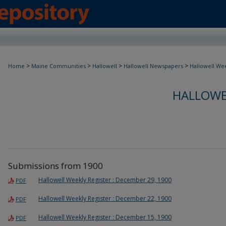
>
>
>
>
Home
Maine Communities
Hallowell
Hallowell Newspapers
Hallowell Wee
HALLOWE
Submissions from 1900
Hallowell Weekly Register : December 29, 1900
PDF
Hallowell Weekly Register : December 22, 1900
PDF
Hallowell Weekly Register : December 15, 1900
PDF