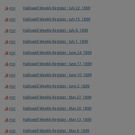
Hallowell Weekly Register : July 22, 1899
PDF
Hallowell Weekly Register : July 15, 1899
PDF
Hallowell Weekly Register : July 8, 1899
PDF
Hallowell Weekly Register : July 1, 1899
PDF
Hallowell Weekly Register : June 24, 1899
PDF
Hallowell Weekly Register : June 17, 1899
PDF
Hallowell Weekly Register : June 10, 1899
PDF
Hallowell Weekly Register : June 3, 1899
PDF
Hallowell Weekly Register : May 27, 1899
PDF
Hallowell Weekly Register : May 20, 1899
PDF
Hallowell Weekly Register : May 13, 1899
PDF
Hallowell Weekly Register : May 6, 1899
PDF