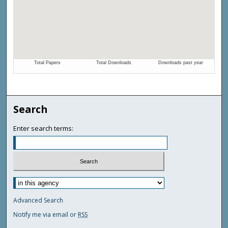
Search
Enter search terms:
Advanced Search
Notify me via email or
RSS