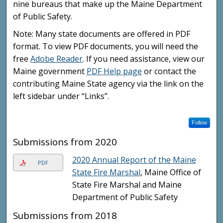
nine bureaus that make up the Maine Department
of Public Safety.
Note: Many state documents are offered in PDF
format. To view PDF documents, you will need the
free
Adobe Reader
. If you need assistance, view our
Maine government
PDF Help page
or contact the
contributing Maine State agency via the link on the
left sidebar under “Links”.
Follow
Submissions from 2020
2020 Annual Report of the Maine
PDF
State Fire Marshal
, Maine Office of
State Fire Marshal and Maine
Department of Public Safety
Submissions from 2018