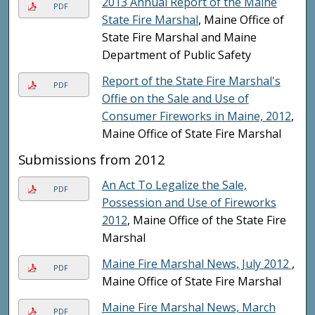
2013 Annual Report of the Maine
PDF
State Fire Marshal
, Maine Office of
State Fire Marshal and Maine
Department of Public Safety
Report of the State Fire Marshal's
PDF
Offie on the Sale and Use of
Consumer Fireworks in Maine, 2012
,
Maine Office of State Fire Marshal
Submissions from 2012
An Act To Legalize the Sale,
PDF
Possession and Use of Fireworks
2012
, Maine Office of the State Fire
Marshal
Maine Fire Marshal News, July 2012
,
PDF
Maine Office of State Fire Marshal
Maine Fire Marshal News, March
PDF