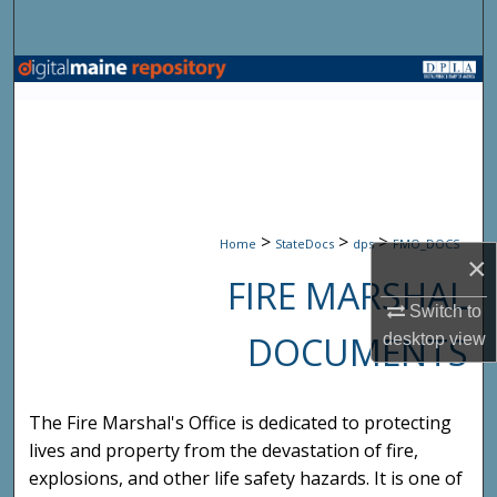
Search
Browse State Agencies
My Account
About
>
>
>
Digital Commons Network™
Home
StateDocs
dps
FMO_DOCS
×
FIRE MARSHAL
Switch to
DOCUMENTS
desktop
view
The Fire Marshal's Office is dedicated to protecting
lives and property from the devastation of fire,
explosions, and other life safety hazards. It is one of