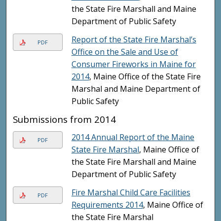
the State Fire Marshall and Maine
Department of Public Safety
Report of the State Fire Marshal’s
PDF
Office on the Sale and Use of
Consumer Fireworks in Maine for
2014
, Maine Office of the State Fire
Marshal and Maine Department of
Public Safety
Submissions from 2014
2014 Annual Report of the Maine
PDF
State Fire Marshal
, Maine Office of
the State Fire Marshall and Maine
Department of Public Safety
Fire Marshal Child Care Facilities
PDF
Requirements 2014
, Maine Office of
the State Fire Marshal