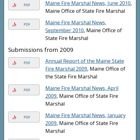
Maine Fire Marshal News, June 2010
,
PDF
Maine Office of State Fire Marshal
Maine Fire Marshal News,
PDF
September 2010
, Maine Office of
State Fire Marshal
Submissions from 2009
Annual Report of the Maine State
PDF
Fire Marshal 2009
, Maine Office of
the State Fire Marshal
Maine Fire Marshal News, April
PDF
2009
, Maine Office of State Fire
Marshal
Maine Fire Marshal News, January
PDF
2009
, Maine Office of State Fire
Marshal