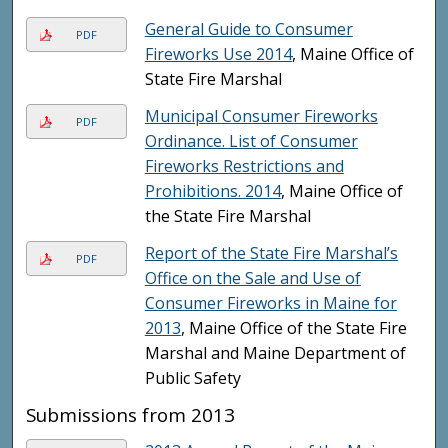
General Guide to Consumer
PDF
Fireworks Use 2014
, Maine Office of
State Fire Marshal
Municipal Consumer Fireworks
PDF
Ordinance. List of Consumer
Fireworks Restrictions and
Prohibitions. 2014
, Maine Office of
the State Fire Marshal
Report of the State Fire Marshal’s
PDF
Office on the Sale and Use of
Consumer Fireworks in Maine for
2013
, Maine Office of the State Fire
Marshal and Maine Department of
Public Safety
Submissions from 2013