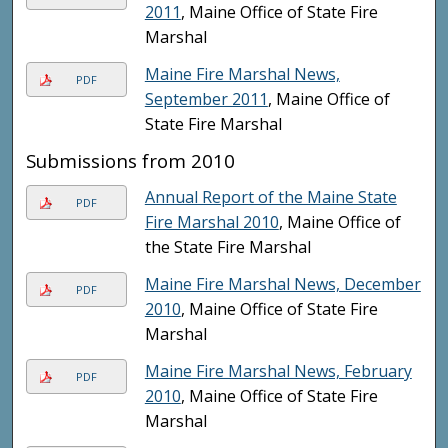
2011
, Maine Office of State Fire
Marshal
Maine Fire Marshal News,
PDF
September 2011
, Maine Office of
State Fire Marshal
Submissions from 2010
Annual Report of the Maine State
PDF
Fire Marshal 2010
, Maine Office of
the State Fire Marshal
Maine Fire Marshal News, December
PDF
2010
, Maine Office of State Fire
Marshal
Maine Fire Marshal News, February
PDF
2010
, Maine Office of State Fire
Marshal