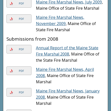
Maine Fire Marshal News, July 2009
,
PDF
Maine Office of State Fire Marshal
Maine Fire Marshal News,
PDF
November 2009
, Maine Office of
State Fire Marshal
Submissions from 2008
Annual Report of the Maine State
PDF
Fire Marshal 2008
, Maine Office of
the State Fire Marshal
Maine Fire Marshal News, April
PDF
2008
, Maine Office of State Fire
Marshal
Maine Fire Marshal News, January
PDF
2008
, Maine Office of State Fire
Marshal