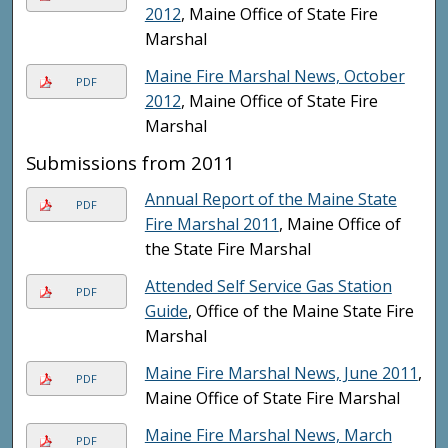
2012
, Maine Office of State Fire
Marshal
Maine Fire Marshal News, October
PDF
2012
, Maine Office of State Fire
Marshal
Submissions from 2011
Annual Report of the Maine State
PDF
Fire Marshal 2011
, Maine Office of
the State Fire Marshal
Attended Self Service Gas Station
PDF
Guide
, Office of the Maine State Fire
Marshal
Maine Fire Marshal News, June 2011
,
PDF
Maine Office of State Fire Marshal
Maine Fire Marshal News, March
PDF