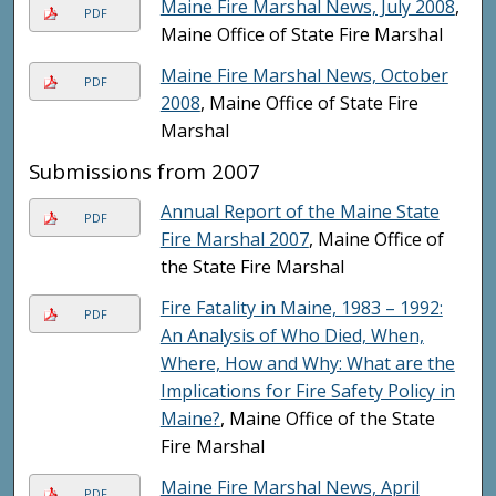
Maine Fire Marshal News, July 2008
,
PDF
Maine Office of State Fire Marshal
Maine Fire Marshal News, October
PDF
2008
, Maine Office of State Fire
Marshal
Submissions from 2007
Annual Report of the Maine State
PDF
Fire Marshal 2007
, Maine Office of
the State Fire Marshal
Fire Fatality in Maine, 1983 – 1992:
PDF
An Analysis of Who Died, When,
Where, How and Why: What are the
Implications for Fire Safety Policy in
Maine?
, Maine Office of the State
Fire Marshal
Maine Fire Marshal News, April
PDF