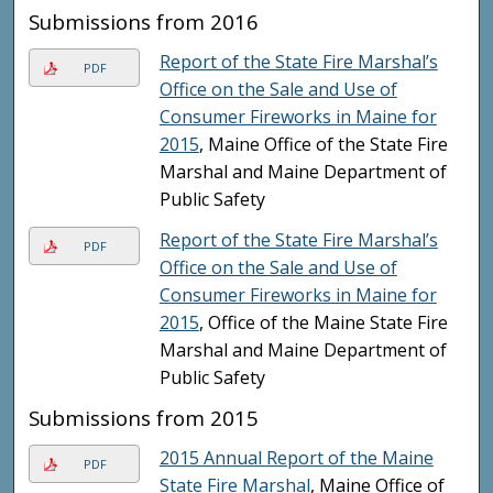
Submissions from 2016
Report of the State Fire Marshal’s
PDF
Office on the Sale and Use of
Consumer Fireworks in Maine for
2015
, Maine Office of the State Fire
Marshal and Maine Department of
Public Safety
Report of the State Fire Marshal’s
PDF
Office on the Sale and Use of
Consumer Fireworks in Maine for
2015
, Office of the Maine State Fire
Marshal and Maine Department of
Public Safety
Submissions from 2015
2015 Annual Report of the Maine
PDF
State Fire Marshal
, Maine Office of