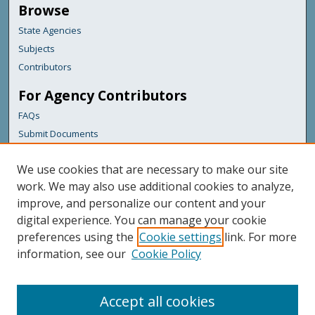
Browse
State Agencies
Subjects
Contributors
For Agency Contributors
FAQs
Submit Documents
Links
We use cookies that are necessary to make our site
State Fire Marshal
work. We may also use additional cookies to analyze,
improve, and personalize our content and your
Featured Links
digital experience. You can manage your cookie
Maine Government
preferences using the
Cookie settings
link. For more
Maine State Library
information, see our
Cookie Policy
Maine State Agencies
Digital Maine Partners
Accept all cookies