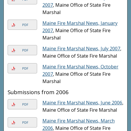
2007
, Maine Office of State Fire
Marshal
Maine Fire Marshal News, January
PDF
2007
, Maine Office of State Fire
Marshal
Maine Fire Marshal News, July 2007
,
PDF
Maine Office of State Fire Marshal
Maine Fire Marshal News, October
PDF
2007
, Maine Office of State Fire
Marshal
Submissions from 2006
Maine Fire Marshal News, June 2006
,
PDF
Maine Office of State Fire Marshal
Maine Fire Marshal News, March
PDF
2006
, Maine Office of State Fire