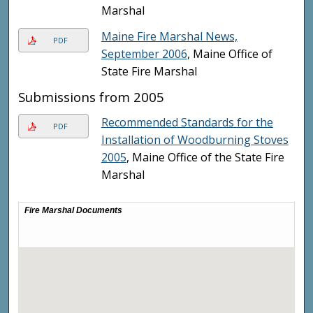
Marshal
Maine Fire Marshal News,
PDF
September 2006
, Maine Office of
State Fire Marshal
Submissions from 2005
Recommended Standards for the
PDF
Installation of Woodburning Stoves
2005
, Maine Office of the State Fire
Marshal