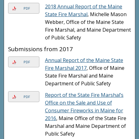
2018 Annual Report of the Maine
PDF
State Fire Marshal
, Michelle Mason
Webber, Office of the Maine State
Fire Marshal, and Maine Department
of Public Safety
Submissions from 2017
Annual Report of the Maine State
PDF
Fire Marshal 2017
, Office of Maine
State Fire Marshal and Maine
Department of Public Safety
Report of the State Fire Marshal’s
PDF
Office on the Sale and Use of
Consumer Fireworks in Maine for
2016
, Maine Office of the State Fire
Marshal and Maine Department of
Public Safety