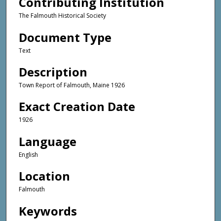
Contributing Institution
The Falmouth Historical Society
Document Type
Text
Description
Town Report of Falmouth, Maine 1926
Exact Creation Date
1926
Language
English
Location
Falmouth
Keywords