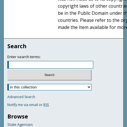
copyright laws of other countri
be in the Public Domain under t
countries. Please refer to the o
made the Item available for mor
Search
Enter search terms:
Advanced Search
Notify me via email or
RSS
Browse
State Agencies