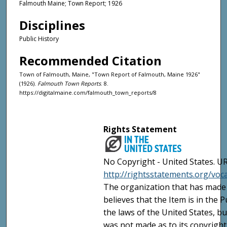
Falmouth Maine; Town Report; 1926
Disciplines
Public History
Recommended Citation
Town of Falmouth, Maine, "Town Report of Falmouth, Maine 1926"
(1926).
Falmouth Town Reports
. 8.
https://digitalmaine.com/falmouth_town_reports/8
Rights Statement
No Copyright - United States. UR
http://rightsstatements.org/vo
The organization that has made 
believes that the Item is in the
the laws of the United States, b
was not made as to its copyright