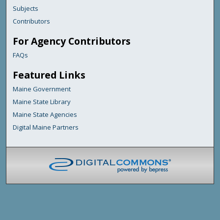
Subjects
Contributors
For Agency Contributors
FAQs
Featured Links
Maine Government
Maine State Library
Maine State Agencies
Digital Maine Partners