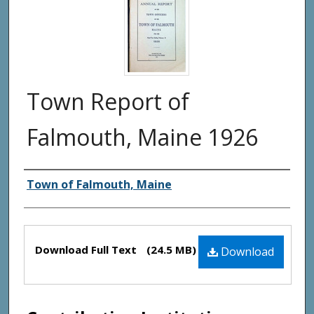
Town Report of
Falmouth, Maine 1926
Creator(s)
Town of Falmouth, Maine
Files
Download Full Text
(24.5 MB)
Download