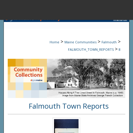
Menu
Home
Sear
>
>
>
Home
Maine Communities
Falmouth
Browse State A
>
FALMOUTH_TOWN_REPORTS
8
My Accou
About
Falmouth Town Reports
Digital Common