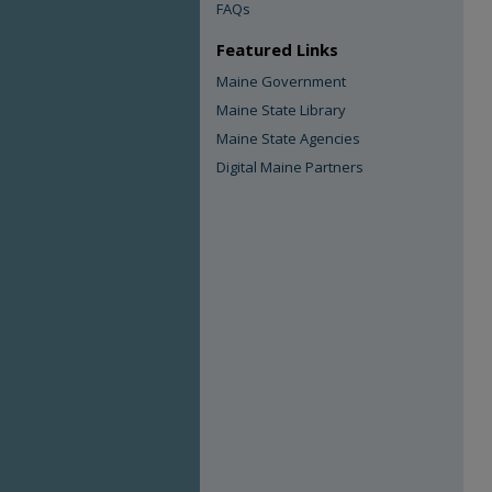
FAQs
Featured Links
Maine Government
Maine State Library
Maine State Agencies
Digital Maine Partners