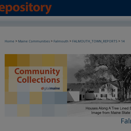
>
>
>
>
Home
Maine Communities
Falmouth
FALMOUTH_TOWN_REPORTS
14
Fa