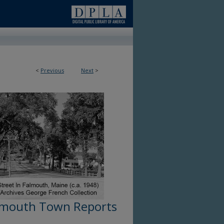
<
Previous
Next
>
lmouth Town Reports