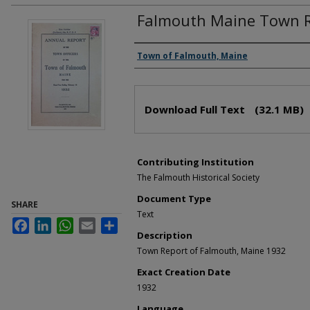
Falmouth Maine Town R
Creator(s)
Town of Falmouth, Maine
Files
Download Full Text
(32.1 MB)
Contributing Institution
The Falmouth Historical Society
Document Type
SHARE
Text
Facebook
LinkedIn
WhatsApp
Email
Share
Description
Town Report of Falmouth, Maine 1932
Exact Creation Date
1932
Language