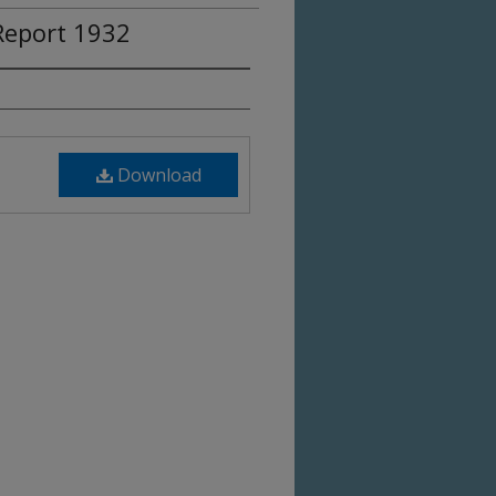
eport 1932
Download