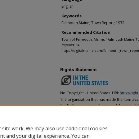
English
Keywords
Falmouth Maine; Town Report; 1932
Recommended Citation
Town of Falmouth, Maine, "Falmouth Maine To
Reports
. 14.
https://digitalmaine.com/falmouth_town_repor
Rights Statement
No Copyright - United States. URI:
http://rig
The organization that has made the Item avail
Public Domain under the laws of the United S
made as to its copyright status under the cop
may not be in the Public Domain under the la
the organization that has made the Item avai
 site work. We may also use additional cookies
nt and your digital experience. You can