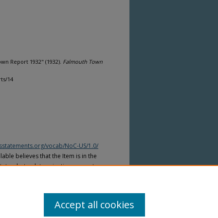
wn Report 1932" (1932).
Falmouth Town
ts/14
htsstatements.org/vocab/NoC-US/1.0/
able believes that the Item is in the
tates, but a determination was not
yright laws of other countries. The Item
ws of other countries. Please refer to
lable for more information.
Accept all cookies