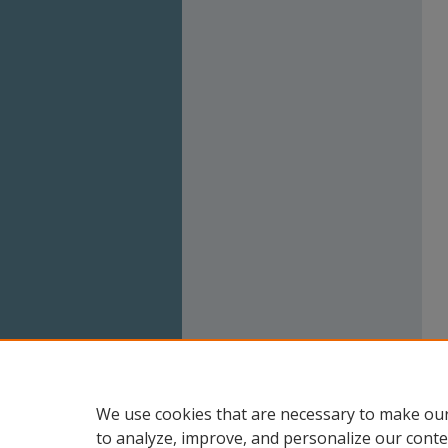
We use cookies that are necessary to make our
to analyze, improve, and personalize our conte