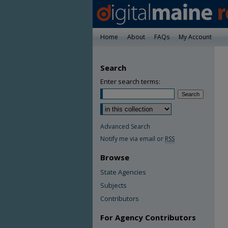
Home
About
FAQs
My Account
Search
Enter search terms:
Advanced Search
Notify me via email or
RSS
Browse
State Agencies
Subjects
Contributors
For Agency Contributors