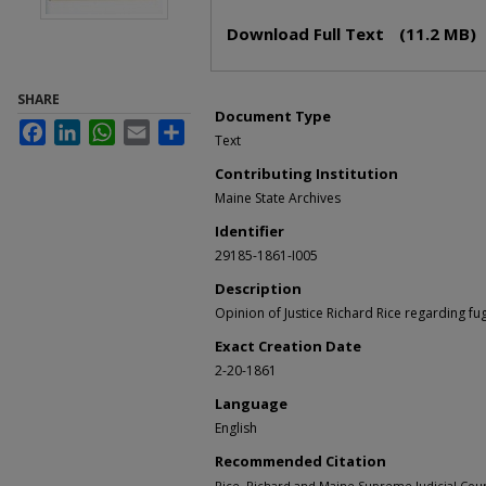
Files
Download Full Text
(11.2 MB)
SHARE
Document Type
Facebook
LinkedIn
WhatsApp
Email
Share
Text
Contributing Institution
Maine State Archives
Identifier
29185-1861-I005
Description
Opinion of Justice Richard Rice regarding fug
Exact Creation Date
2-20-1861
Language
English
Recommended Citation
Rice, Richard and Maine Supreme Judicial Cou