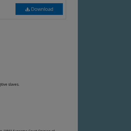
Download
itive slaves.
rt, "1861 Supreme Court Opinion of