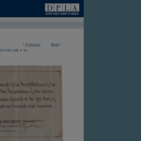
<
Previous
Next
>
>
HISTORY_ME
74