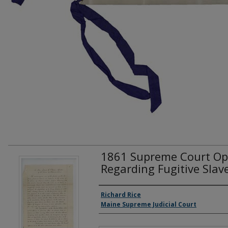
1861 Supreme Court Opin
Regarding Fugitive Slav
Creator(s)
Richard Rice
Maine Supreme Judicial Court