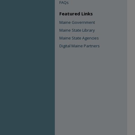
FAQs
Featured Links
Maine Government
Maine State Library
Maine State Agencies
Digital Maine Partners