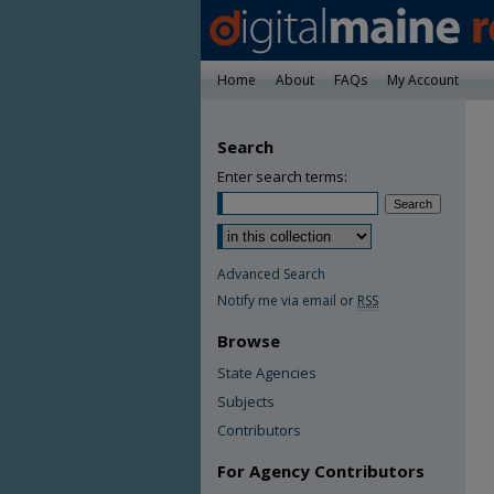
Home
About
FAQs
My Account
Search
Enter search terms:
Advanced Search
Notify me via email or
RSS
Browse
State Agencies
Subjects
Contributors
For Agency Contributors