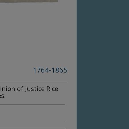
1764-1865
ion of Justice Rice
es