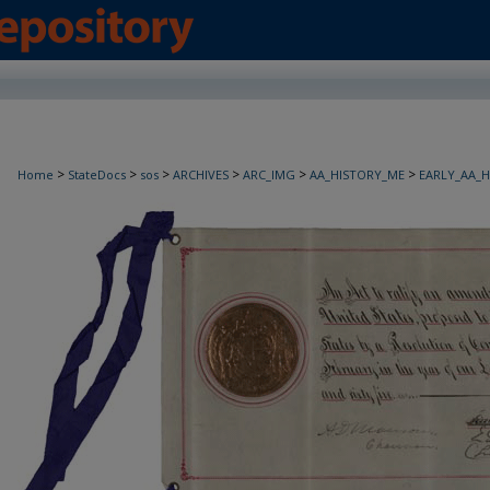
>
>
>
>
>
>
Home
StateDocs
sos
ARCHIVES
ARC_IMG
AA_HISTORY_ME
EARLY_AA_