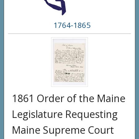
1764-1865
1861 Order of the Maine
Legislature Requesting
Maine Supreme Court