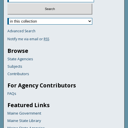
Advanced Search
Notify me via email or
RSS
Browse
State Agencies
Subjects
Contributors
For Agency Contributors
FAQs
Featured Links
Maine Government
Maine State Library
Maine State Agencies