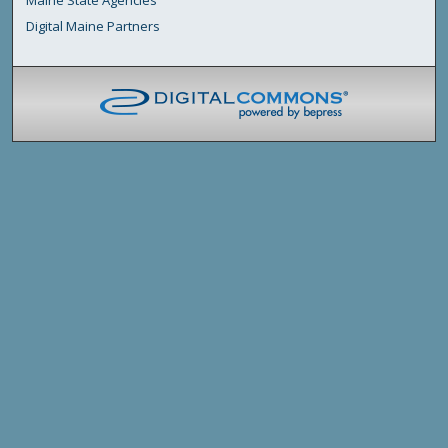
Digital Maine Partners