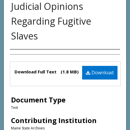
Judicial Opinions
Regarding Fugitive
Slaves
Creator(s)
Files
Download Full Text
(1.8 MB)
Download
Document Type
Text
Contributing Institution
Maine State Archives