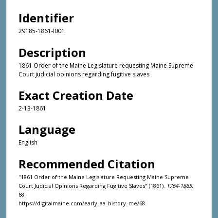
Identifier
29185-1861-I001
Description
1861 Order of the Maine Legislature requesting Maine Supreme
Court judicial opinions regarding fugitive slaves
Exact Creation Date
2-13-1861
Language
English
Recommended Citation
"1861 Order of the Maine Legislature Requesting Maine Supreme
Court Judicial Opinions Regarding Fugitive Slaves" (1861).
1764-1865
.
68.
https://digitalmaine.com/early_aa_history_me/68