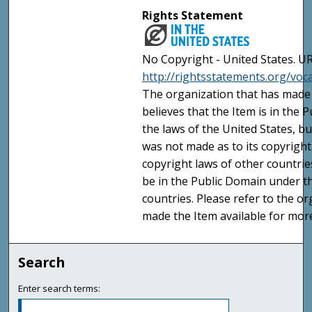
Rights Statement
No Copyright - United States. UR
http://rightsstatements.org/vo
The organization that has made 
believes that the Item is in the
the laws of the United States, b
was not made as to its copyright
copyright laws of other countri
be in the Public Domain under t
countries. Please refer to the o
made the Item available for mor
Search
Enter search terms: