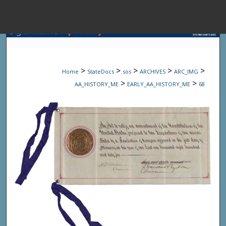
Menu
Home
Sear
>
>
>
>
>
Home
StateDocs
sos
ARCHIVES
ARC_IMG
Browse State A
>
>
AA_HISTORY_ME
EARLY_AA_HISTORY_ME
68
My Accou
About
Digital Common