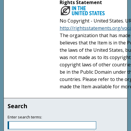
Rights Statement
No Copyright - United States. UR
http://rightsstatements.org/vo
The organization that has made 
believes that the Item is in the
the laws of the United States, b
was not made as to its copyright
copyright laws of other countri
be in the Public Domain under t
countries. Please refer to the o
made the Item available for mor
Search
Enter search terms: