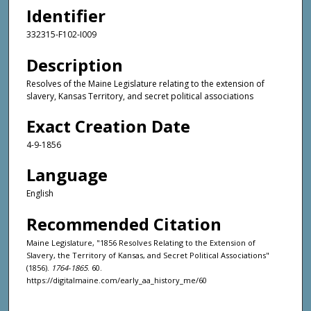
Identifier
332315-F102-I009
Description
Resolves of the Maine Legislature relating to the extension of
slavery, Kansas Territory, and secret political associations
Exact Creation Date
4-9-1856
Language
English
Recommended Citation
Maine Legislature, "1856 Resolves Relating to the Extension of
Slavery, the Territory of Kansas, and Secret Political Associations"
(1856).
1764-1865
. 60.
https://digitalmaine.com/early_aa_history_me/60