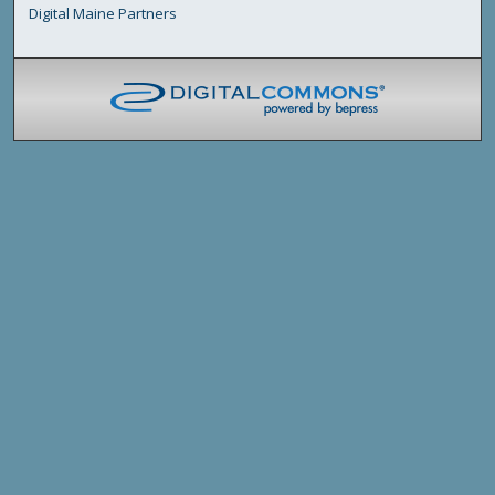
Digital Maine Partners