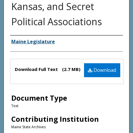
Kansas, and Secret
Political Associations
Creator(s)
Maine Legislature
Files
Download Full Text
(2.7 MB)
Download
Document Type
Text
Contributing Institution
Maine State Archives