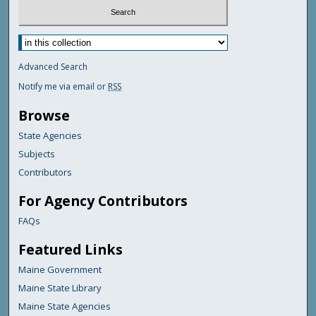
Advanced Search
Notify me via email or
RSS
Browse
State Agencies
Subjects
Contributors
For Agency Contributors
FAQs
Featured Links
Maine Government
Maine State Library
Maine State Agencies