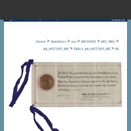
Menu
Home
Sear
>
>
>
>
>
Home
StateDocs
sos
ARCHIVES
ARC_IMG
Browse State A
>
>
AA_HISTORY_ME
EARLY_AA_HISTORY_ME
60
My Accou
About
Digital Common