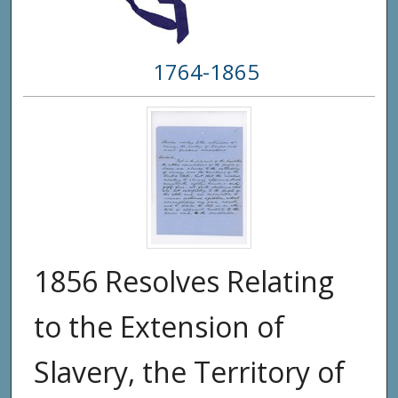
1764-1865
1856 Resolves Relating
to the Extension of
Slavery, the Territory of