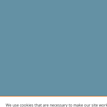
We use cookies that are necessary to make our site wor