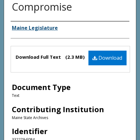
Compromise
Creator(s)
Maine Legislature
Files
Download Full Text
(2.3 MB)
Download
Document Type
Text
Contributing Institution
Maine State Archives
Identifier
332279-F084