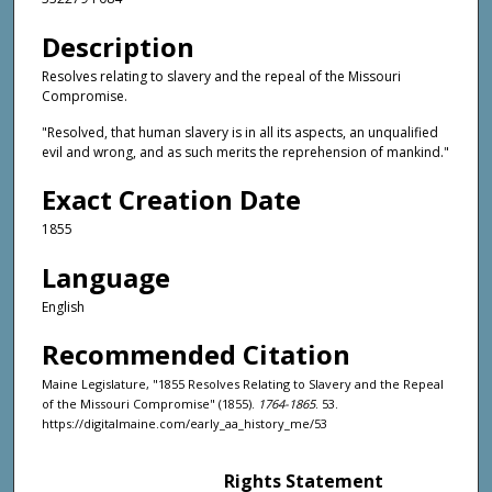
Description
Resolves relating to slavery and the repeal of the Missouri
Compromise.
"Resolved, that human slavery is in all its aspects, an unqualified
evil and wrong, and as such merits the reprehension of mankind."
Exact Creation Date
1855
Language
English
Recommended Citation
Maine Legislature, "1855 Resolves Relating to Slavery and the Repeal
of the Missouri Compromise" (1855).
1764-1865
. 53.
https://digitalmaine.com/early_aa_history_me/53
Rights Statement