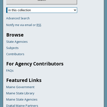
Advanced Search
Notify me via email or
RSS
Browse
State Agencies
Subjects
Contributors
For Agency Contributors
FAQs
Featured Links
Maine Government
Maine State Library
Maine State Agencies
Digital Maine Partners