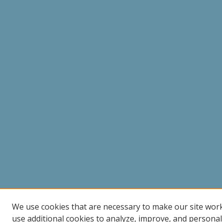
We use cookies that are necessary to make our site wor
use additional cookies to analyze, improve, and persona