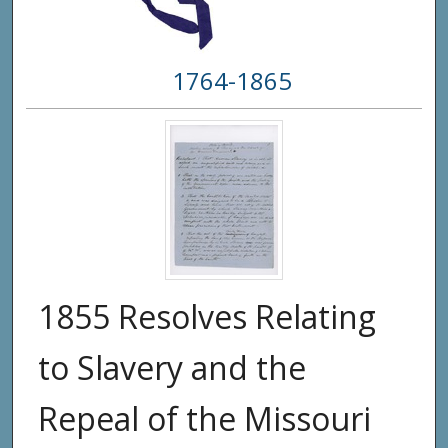
1764-1865
1855 Resolves Relating
to Slavery and the
Repeal of the Missouri