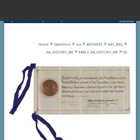
Menu
Home
Sear
>
>
>
>
>
Home
StateDocs
sos
ARCHIVES
ARC_IMG
Browse State A
>
>
AA_HISTORY_ME
EARLY_AA_HISTORY_ME
53
My Accou
About
Digital Common