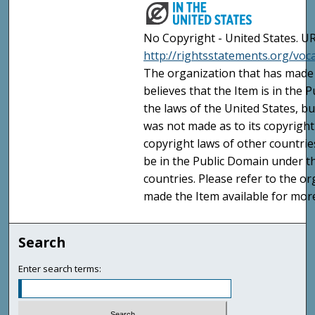
No Copyright - United States. UR
http://rightsstatements.org/vo
The organization that has made 
believes that the Item is in the
the laws of the United States, b
was not made as to its copyright
copyright laws of other countri
be in the Public Domain under t
countries. Please refer to the o
made the Item available for mor
Search
Enter search terms: