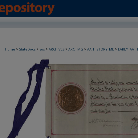
>
>
>
>
>
>
Home
StateDocs
sos
ARCHIVES
ARC_IMG
AA_HISTORY_ME
EARLY_AA_