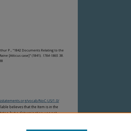
rthur P., "1842 Documents Relating to the
ine [Atticus case]" (1841).
1764-1865
. 38.
38
htsstatements.org/vocab/NoC-US/1.0/
able believes that the Item is in the
tates, but a determination was not
yright laws of other countries. The Item
ws of other countries. Please refer to