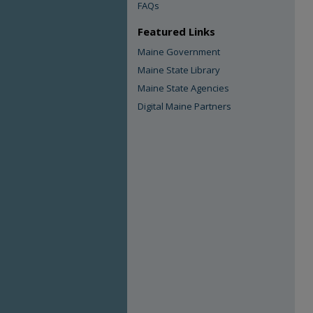
FAQs
Featured Links
Maine Government
Maine State Library
Maine State Agencies
Digital Maine Partners