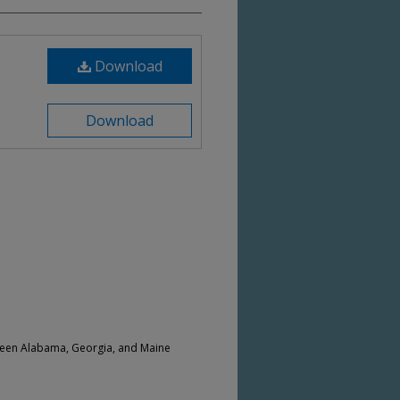
Download
Download
ween Alabama, Georgia, and Maine