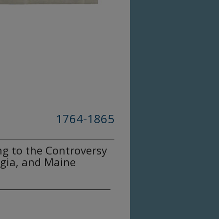
1764-1865
g to the Controversy
gia, and Maine