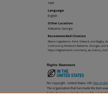
1841
Language
English
Other Location
Alabama; Georgia
Recommended Citation
Maine Legislature; Kent, Edward; and Bagby, A
Controversy Between Alabama, Georgia, and Ma
https://digitalmaine.com/early_aa_history_me/
Rights Statement
No Copyright - United States. URI:
http://rig
The organization that has made the Item avail
Public Domain under the laws of the United S
made as to its copyright status under the cop
may not be in the Public Domain under the la