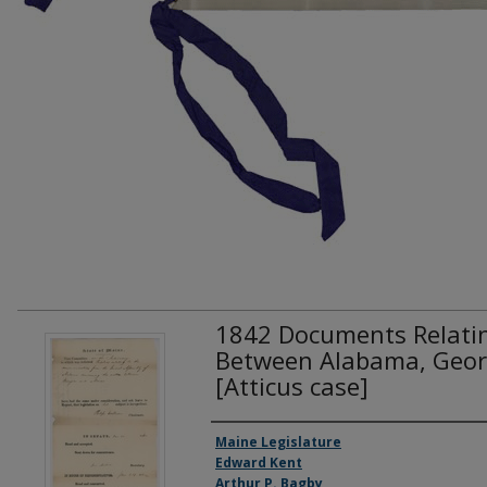
1842 Documents Relatin
Between Alabama, Geor
[Atticus case]
Creator(s)
Maine Legislature
Edward Kent
Arthur P. Bagby