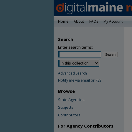
Home
About
FAQs
My Account
Search
Enter search terms:
Advanced Search
Notify me via email or
RSS
Browse
State Agencies
Subjects
Contributors
For Agency Contributors