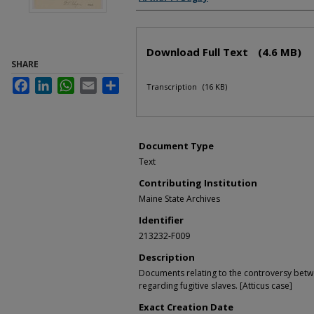
Files
Download Full Text
(4.6 MB)
SHARE
Facebook
LinkedIn
WhatsApp
Email
Share
Transcription
(16 KB)
Document Type
Text
Contributing Institution
Maine State Archives
Identifier
213232-F009
Description
Documents relating to the controversy bet
regarding fugitive slaves. [Atticus case]
Exact Creation Date