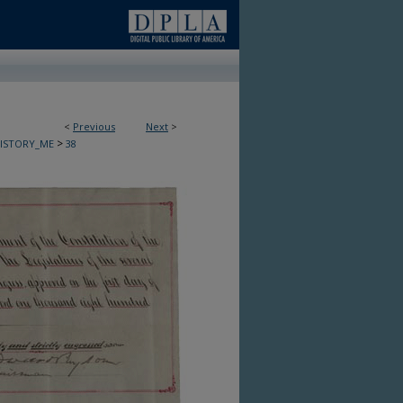
<
Previous
Next
>
>
HISTORY_ME
38