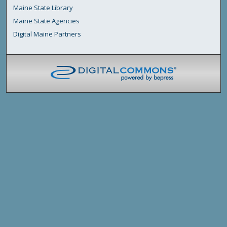
Maine State Library
Maine State Agencies
Digital Maine Partners