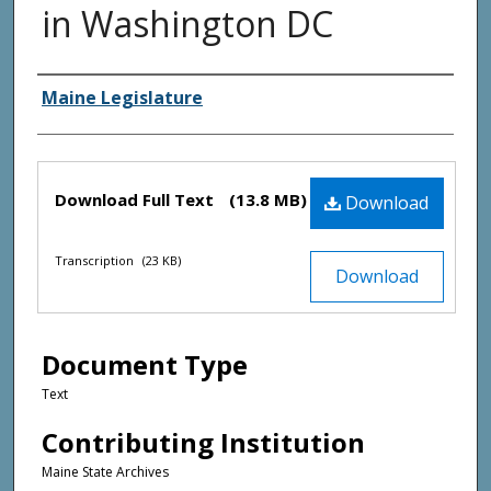
in Washington DC
Creator(s)
Maine Legislature
Files
Download Full Text
(13.8 MB)
Download
Transcription
(23 KB)
Download
Document Type
Text
Contributing Institution
Maine State Archives