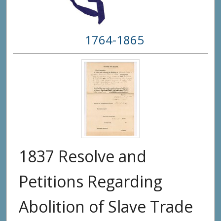
1764-1865
1837 Resolve and
Petitions Regarding
Abolition of Slave Trade