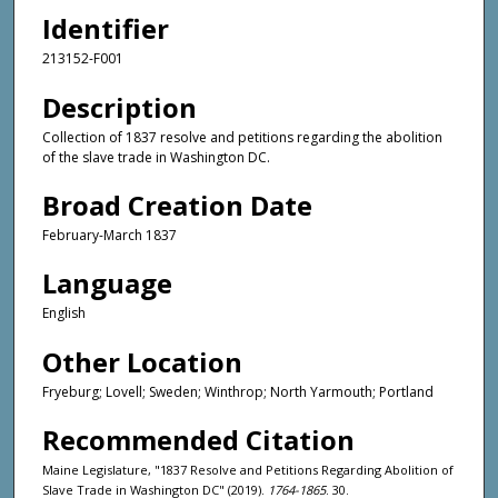
Identifier
213152-F001
Description
Collection of 1837 resolve and petitions regarding the abolition
of the slave trade in Washington DC.
Broad Creation Date
February-March 1837
Language
English
Other Location
Fryeburg; Lovell; Sweden; Winthrop; North Yarmouth; Portland
Recommended Citation
Maine Legislature, "1837 Resolve and Petitions Regarding Abolition of
Slave Trade in Washington DC" (2019).
1764-1865
. 30.