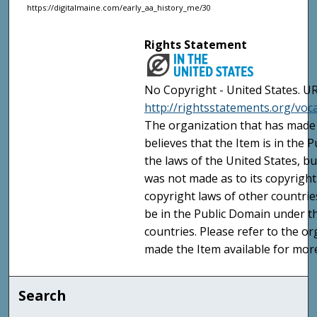
https://digitalmaine.com/early_aa_history_me/30
Rights Statement
No Copyright - United States. UR
http://rightsstatements.org/vo
The organization that has made 
believes that the Item is in the
the laws of the United States, b
was not made as to its copyright
copyright laws of other countri
be in the Public Domain under t
countries. Please refer to the o
made the Item available for mor
Search