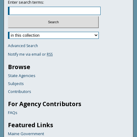
Enter search terms:
Advanced Search
Notify me via email or
RSS
Browse
State Agencies
Subjects
Contributors
For Agency Contributors
FAQs
Featured Links
Maine Government