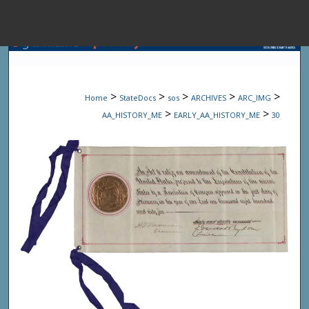
Menu
Home
Sear
>
>
>
>
>
Home
StateDocs
sos
ARCHIVES
ARC_IMG
Browse State A
>
>
AA_HISTORY_ME
EARLY_AA_HISTORY_ME
30
My Accou
About
Digital Common