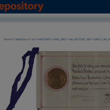
>
>
>
>
>
>
Home
StateDocs
sos
ARCHIVES
ARC_IMG
AA_HISTORY_ME
EARLY_AA_