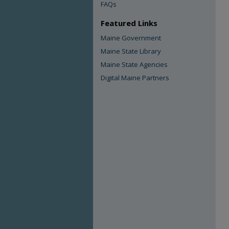
FAQs
Featured Links
Maine Government
Maine State Library
Maine State Agencies
Digital Maine Partners