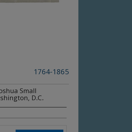
1764-1865
Joshua Small
shington, D.C.