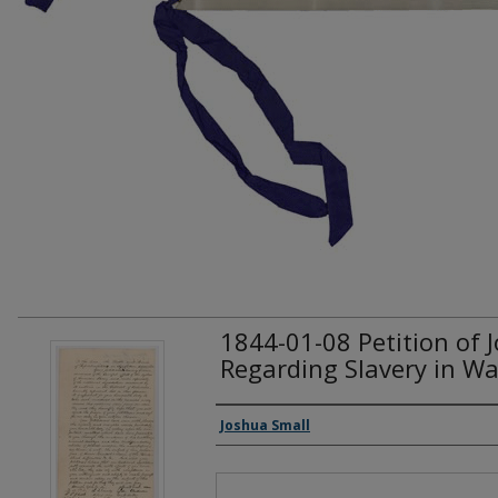
1844-01-08 Petition of 
Regarding Slavery in Wa
Creator(s)
Joshua Small
Files