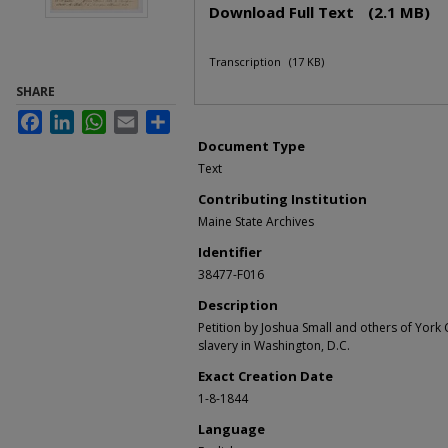
Download Full Text
(2.1 MB)
Transcription
(17 KB)
SHARE
Facebook
LinkedIn
WhatsApp
Email
Share
Document Type
Text
Contributing Institution
Maine State Archives
Identifier
38477-F016
Description
Petition by Joshua Small and others of York
slavery in Washington, D.C.
Exact Creation Date
1-8-1844
Language