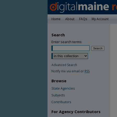
Home
About
FAQs
My Account
Search
Enter search terms:
Advanced Search
Notify me via email or
RSS
Browse
State Agencies
Subjects
Contributors
For Agency Contributors