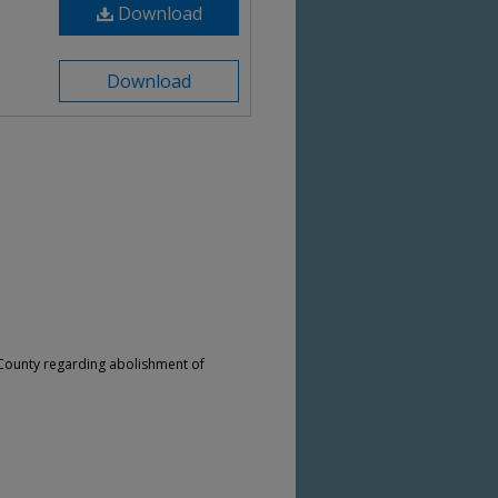
Download
Download
 County regarding abolishment of