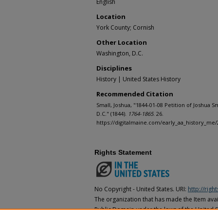
English
Location
York County; Cornish
Other Location
Washington, D.C.
Disciplines
History | United States History
Recommended Citation
Small, Joshua, "1844-01-08 Petition of Joshua S
D.C." (1844).
1764-1865
. 26.
https://digitalmaine.com/early_aa_history_me/
Rights Statement
No Copyright - United States. URI:
http://rig
The organization that has made the Item avail
Public Domain under the laws of the United S