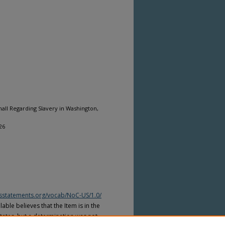
mall Regarding Slavery in Washington,
26
htsstatements.org/vocab/NoC-US/1.0/
able believes that the Item is in the
tates, but a determination was not