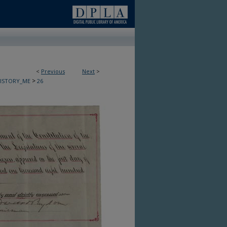
<
Previous
Next
>
>
HISTORY_ME
26