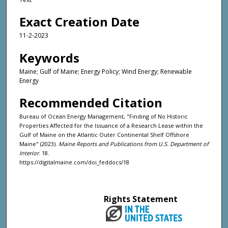
Exact Creation Date
11-2-2023
Keywords
Maine; Gulf of Maine; Energy Policy; Wind Energy; Renewable
Energy
Recommended Citation
Bureau of Ocean Energy Management, "Finding of No Historic
Properties Affected for the Issuance of a Research Lease within the
Gulf of Maine on the Atlantic Outer Continental Shelf Offshore
Maine" (2023).
Maine Reports and Publications from U.S. Department of
Interior
. 18.
https://digitalmaine.com/doi_feddocs/18
Rights Statement