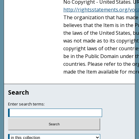
No Copyright - United States. UR
http://rightsstatements.org/vo
The organization that has made 
believes that the Item is in the
the laws of the United States, b
was not made as to its copyright
copyright laws of other countri
be in the Public Domain under t
countries. Please refer to the o
made the Item available for mor
Search
Enter search terms: