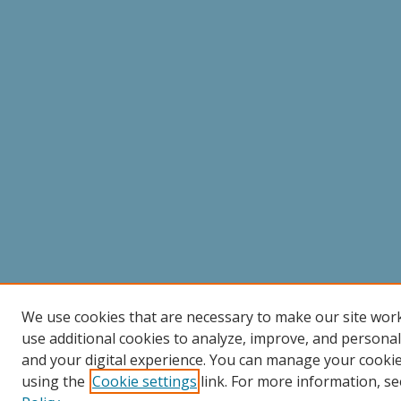
We use cookies that are necessary to make our site wor
use additional cookies to analyze, improve, and persona
and your digital experience. You can manage your cooki
using the
Cookie settings
link. For more information, se