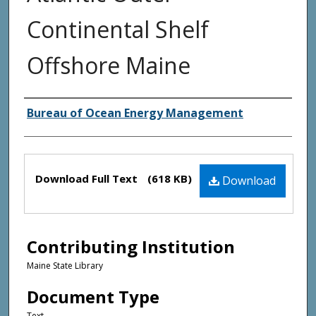
Continental Shelf
Offshore Maine
Creator(s)
Bureau of Ocean Energy Management
Files
Download Full Text
(618 KB)
Download
Contributing Institution
Maine State Library
Document Type
Text