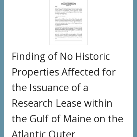
Finding of No Historic
Properties Affected for
the Issuance of a
Research Lease within
the Gulf of Maine on the
Atlantic Outer