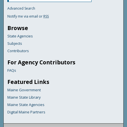
Advanced Search
Notify me via email or
RSS
Browse
State Agencies
Subjects
Contributors
For Agency Contributors
FAQs
Featured Links
Maine Government
Maine State Library
Maine State Agencies
Digital Maine Partners