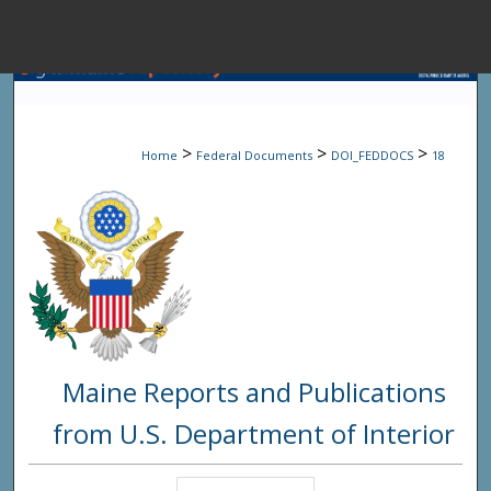
Menu
Home
Sear
>
>
>
Home
Federal Documents
DOI_FEDDOCS
18
Browse State A
My Accou
About
Maine Reports and Publications
Digital Common
from U.S. Department of Interior