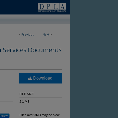
<
Previous
Next
>
 Services Documents
h
Download
FILE SIZE
2.1 MB
Files over 3MB may be slow
Follow