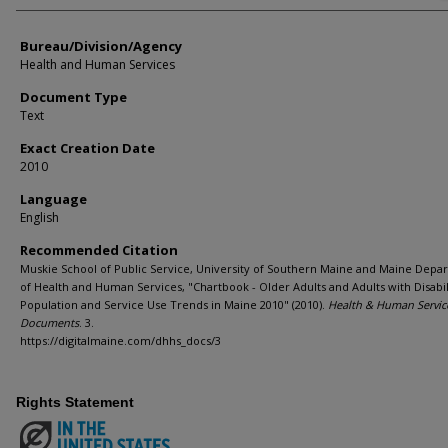
Bureau/Division/Agency
Health and Human Services
Document Type
Text
Exact Creation Date
2010
Language
English
Recommended Citation
Muskie School of Public Service, University of Southern Maine and Maine Depa
of Health and Human Services, "Chartbook - Older Adults and Adults with Disabili
Population and Service Use Trends in Maine 2010" (2010).
Health & Human Servic
Documents
. 3.
https://digitalmaine.com/dhhs_docs/3
Rights Statement