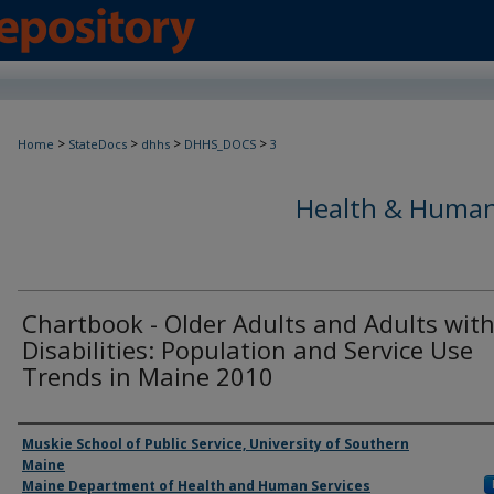
>
>
>
>
Home
StateDocs
dhhs
DHHS_DOCS
3
Health & Human
Chartbook - Older Adults and Adults wit
Disabilities: Population and Service Use
Trends in Maine 2010
Agency and/or Creator
Muskie School of Public Service, University of Southern
Maine
Maine Department of Health and Human Services