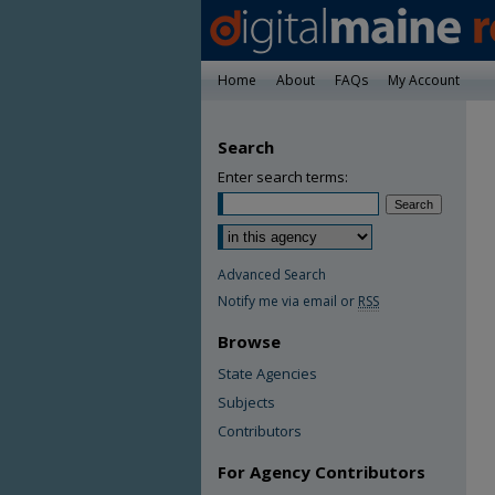
Home
About
FAQs
My Account
Search
Enter search terms:
Advanced Search
Notify me via email or
RSS
Browse
State Agencies
Subjects
Contributors
For Agency Contributors