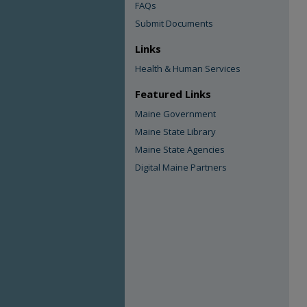
FAQs
Submit Documents
Links
Health & Human Services
Featured Links
Maine Government
Maine State Library
Maine State Agencies
Digital Maine Partners