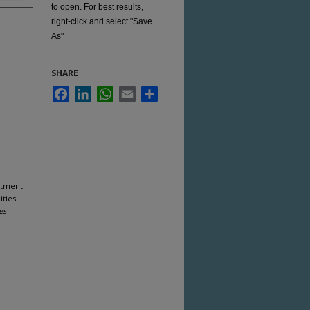
to open. For best results,
right-click and select "Save
As"
SHARE
Facebook
LinkedIn
WhatsApp
Email
Share
rtment
ties:
es