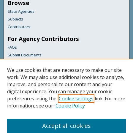
Browse
State Agencies
Subjects
Contributors
For Agency Contributors
FAQs
Submit Documents
Links
We use cookies that are necessary to make our site
Administrative and Financial Services
work. We may also use additional cookies to analyze,
improve, and personalize our content and your
Featured Links
digital experience. You can manage your cookie
Maine Government
preferences using the
Cookie settings
link. For more
Maine State Library
information, see our
Cookie Policy
Maine State Agencies
Digital Maine Partners
Accept all cookies