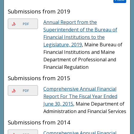
Submissions from 2019
Annual Report from the
PDF
Superintendent of the Bureau of
Financial Institutions to the
Legislature, 2019
, Maine Bureau of
Financial Institutions and Maine
Department of Professional and
Financial Regulation
Submissions from 2015
Comprehensive Annual Financial
PDF
Report For The Fiscal Year Ended
June 30, 2015
, Maine Department of
Administration and Financial Services
Submissions from 2014
Comprehensive Annual Financial