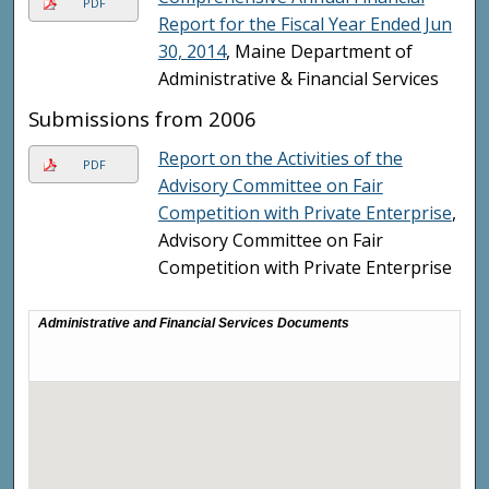
PDF
Report for the Fiscal Year Ended Jun
30, 2014
, Maine Department of
Administrative & Financial Services
Submissions from 2006
Report on the Activities of the
PDF
Advisory Committee on Fair
Competition with Private Enterprise
,
Advisory Committee on Fair
Competition with Private Enterprise