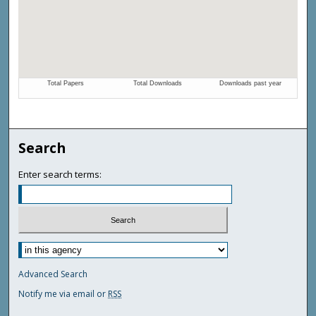
Search
Enter search terms:
Advanced Search
Notify me via email or
RSS