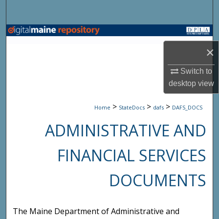
Search
Browse State Agencies
×
My Account
Switch to
About
desktop
view
>
>
>
Digital Commons Network™
Home
StateDocs
dafs
DAFS_DOCS
ADMINISTRATIVE AND
FINANCIAL SERVICES
DOCUMENTS
The Maine Department of Administrative and