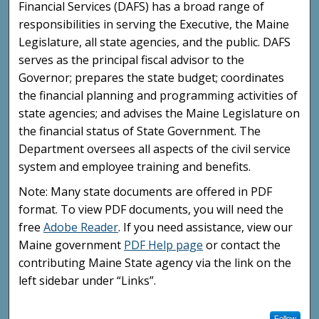
Financial Services (DAFS) has a broad range of
responsibilities in serving the Executive, the Maine
Legislature, all state agencies, and the public. DAFS
serves as the principal fiscal advisor to the
Governor; prepares the state budget; coordinates
the financial planning and programming activities of
state agencies; and advises the Maine Legislature on
the financial status of State Government. The
Department oversees all aspects of the civil service
system and employee training and benefits.
Note: Many state documents are offered in PDF
format. To view PDF documents, you will need the
free
Adobe Reader
. If you need assistance, view our
Maine government
PDF Help page
or contact the
contributing Maine State agency via the link on the
left sidebar under “Links”.
Follow