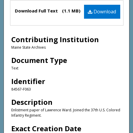
Files
Download Full Text
(1.1 MB)
Download
Contributing Institution
Maine State Archives
Document Type
Text
Identifier
84567-F063
Description
Enlistment paper of Lawrence Ward. Joined the 37th U.S. Colored
Infantry Regiment.
Exact Creation Date