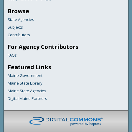
Browse
State Agencies
Subjects
Contributors
For Agency Contributors
FAQs
Featured Links
Maine Government
Maine State Library
Maine State Agencies
Digital Maine Partners