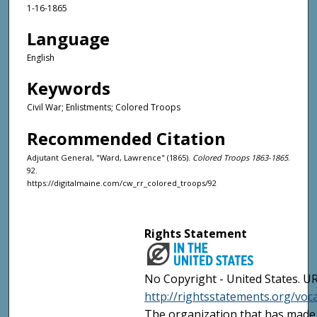
1-16-1865
Language
English
Keywords
Civil War; Enlistments; Colored Troops
Recommended Citation
Adjutant General, "Ward, Lawrence" (1865).
Colored Troops 1863-1865
.
92.
https://digitalmaine.com/cw_rr_colored_troops/92
Rights Statement
No Copyright - United States. UR
http://rightsstatements.org/vo
The organization that has made 