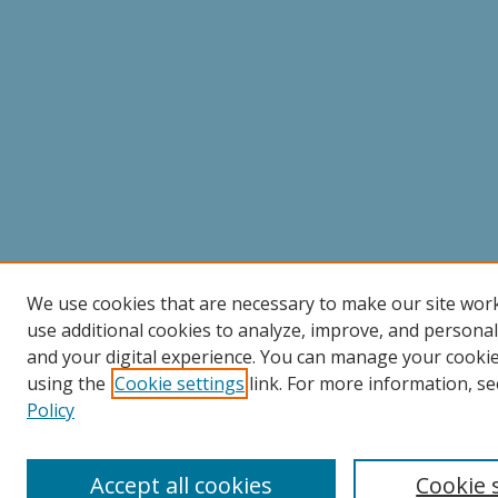
We use cookies that are necessary to make our site wor
use additional cookies to analyze, improve, and persona
and your digital experience. You can manage your cooki
using the
Cookie settings
link. For more information, se
Policy
Accept all cookies
Cookie 