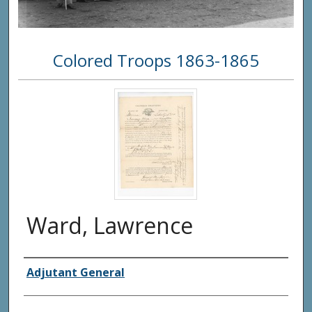
Colored Troops 1863-1865
Ward, Lawrence
Creator(s)
Adjutant General