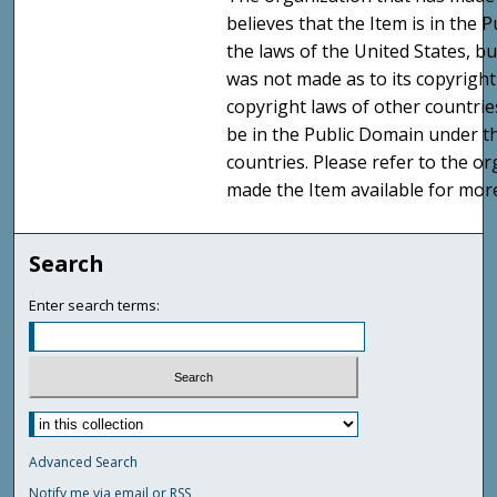
believes that the Item is in the
the laws of the United States, b
was not made as to its copyright
copyright laws of other countri
be in the Public Domain under t
countries. Please refer to the o
made the Item available for mor
Search
Enter search terms:
Advanced Search
Notify me via email or
RSS