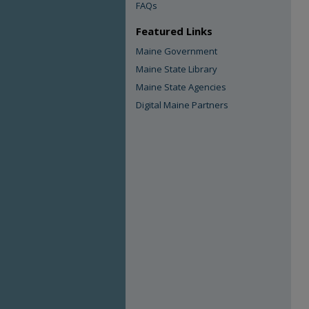
FAQs
Featured Links
Maine Government
Maine State Library
Maine State Agencies
Digital Maine Partners