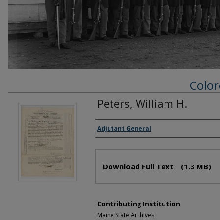
Color
Peters, William H.
Creator(s)
Adjutant General
Files
Download Full Text
(1.3 MB)
Contributing Institution
Maine State Archives