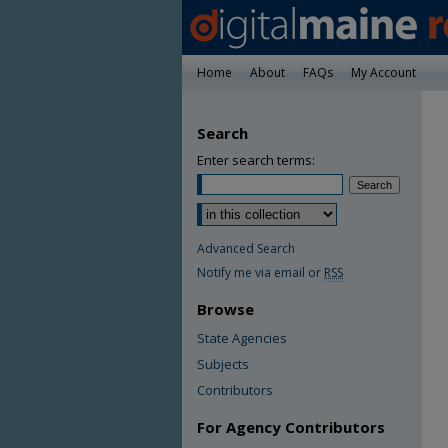
Home
About
FAQs
My Account
Search
Enter search terms:
Advanced Search
Notify me via email or
RSS
Browse
State Agencies
Subjects
Contributors
For Agency Contributors