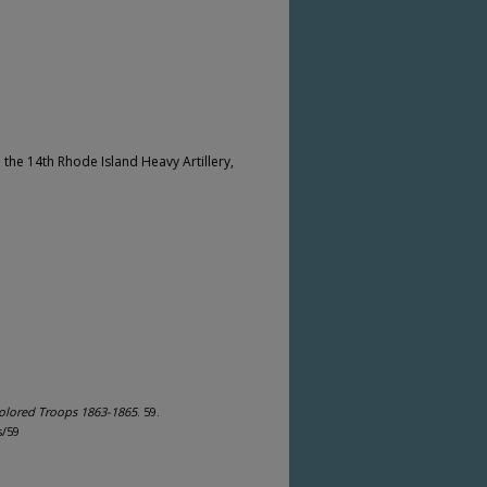
 the 14th Rhode Island Heavy Artillery,
olored Troops 1863-1865
. 59.
s/59