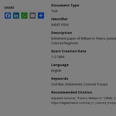
Document Type
SHARE
Text
Facebook
LinkedIn
WhatsApp
Email
Share
Identifier
84567-F034
Description
Enlistment paper of William H. Peters. Joined
Colored Regiment.
Exact Creation Date
1-2-1864
Language
English
Keywords
Civil War; Enlistments; Colored Troops
Recommended Citation
Adjutant General, "Peters, William H." (1864).
C
https://digitalmaine.com/cw_rr_colored_troop