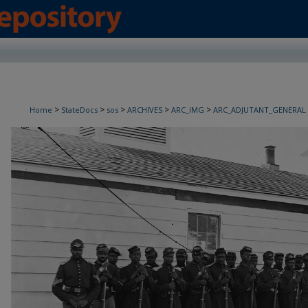
>
>
>
>
>
Home
StateDocs
sos
ARCHIVES
ARC_IMG
ARC_ADJUTANT_GENERAL