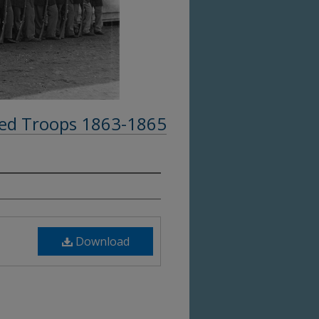
ed Troops 1863-1865
Download