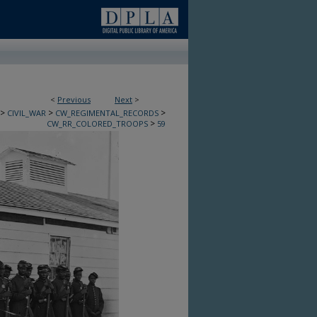
<
Previous
Next
>
>
>
>
CIVIL_WAR
CW_REGIMENTAL_RECORDS
>
CW_RR_COLORED_TROOPS
59