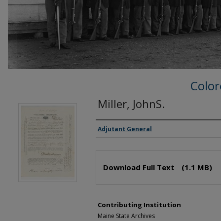
Color
Miller, JohnS.
Creator(s)
Adjutant General
Files
Download Full Text
(1.1 MB)
Contributing Institution
Maine State Archives