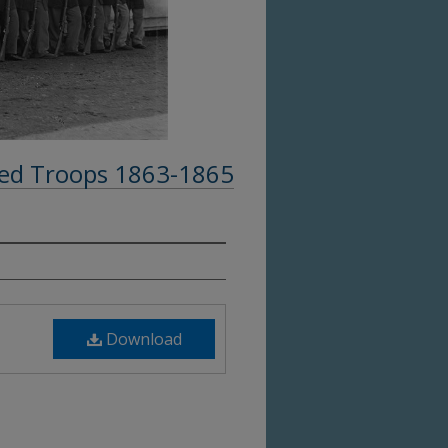
ed Troops 1863-1865
Download