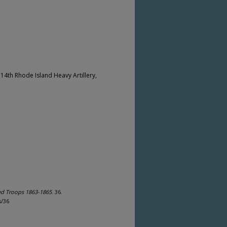
e 14th Rhode Island Heavy Artillery,
ed Troops 1863-1865
. 36.
s/36