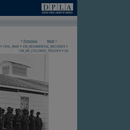
<
Previous
Next
>
>
>
>
CIVIL_WAR
CW_REGIMENTAL_RECORDS
>
CW_RR_COLORED_TROOPS
36