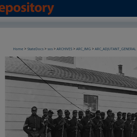
>
>
>
>
>
Home
StateDocs
sos
ARCHIVES
ARC_IMG
ARC_ADJUTANT_GENERAL