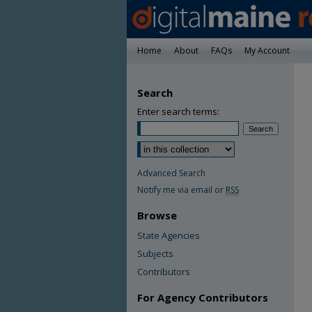
Home
About
FAQs
My Account
Search
Enter search terms:
Advanced Search
Notify me via email or
RSS
Browse
State Agencies
Subjects
Contributors
For Agency Contributors