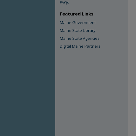
FAQs
Featured Links
Maine Government
Maine State Library
Maine State Agencies
Digital Maine Partners