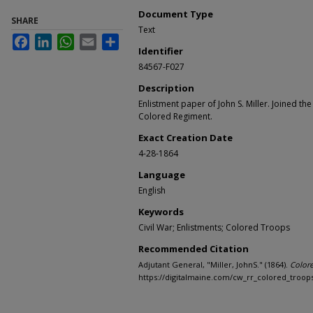
Document Type
SHARE
Text
Facebook
LinkedIn
WhatsApp
Email
Share
Identifier
84567-F027
Description
Enlistment paper of John S. Miller. Joined th
Colored Regiment.
Exact Creation Date
4-28-1864
Language
English
Keywords
Civil War; Enlistments; Colored Troops
Recommended Citation
Adjutant General, "Miller, JohnS." (1864).
Color
https://digitalmaine.com/cw_rr_colored_troop