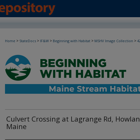
>
>
>
>
>
Home
StateDocs
IF&W
Beginning with Habitat
MSHV Image Collection
4
Culvert Crossing at Lagrange Rd, Howlan
Maine