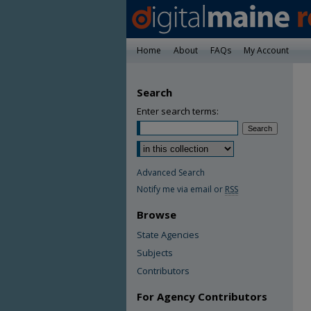
Home
About
FAQs
My Account
Search
Enter search terms:
Advanced Search
Notify me via email or
RSS
Browse
State Agencies
Subjects
Contributors
For Agency Contributors