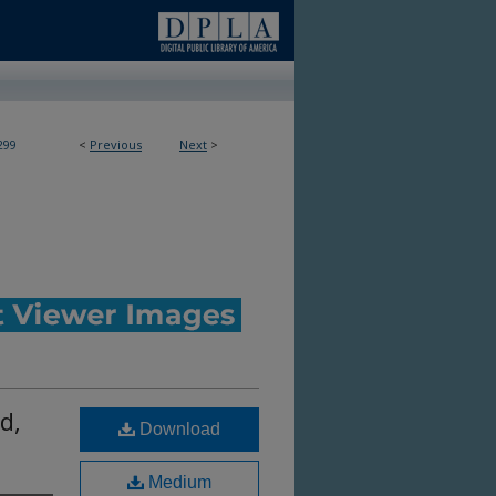
299
<
Previous
Next
>
d,
Download
Medium