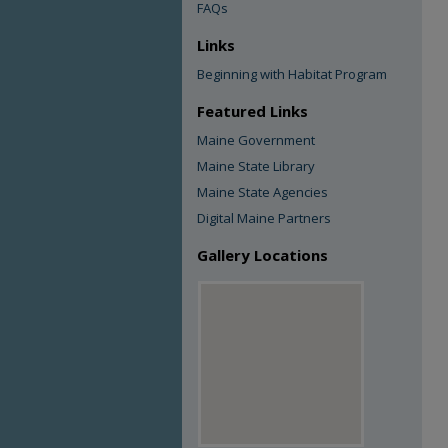
FAQs
Links
Beginning with Habitat Program
Featured Links
Maine Government
Maine State Library
Maine State Agencies
Digital Maine Partners
Gallery Locations