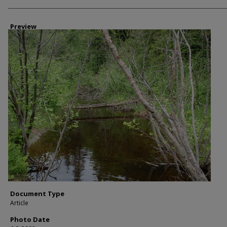
Photographer
Preview
Document Type
Article
Photo Date