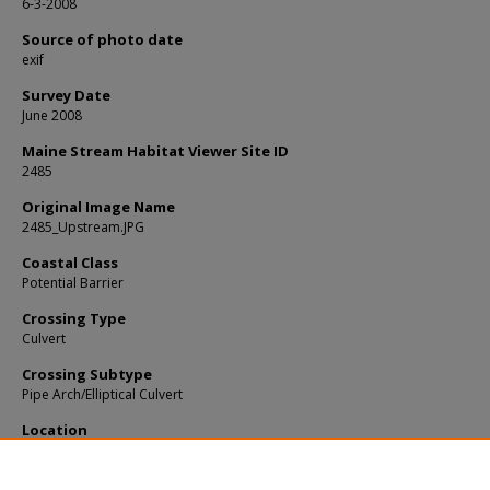
6-3-2008
Source of photo date
exif
Survey Date
June 2008
Maine Stream Habitat Viewer Site ID
2485
Original Image Name
2485_Upstream.JPG
Coastal Class
Potential Barrier
Crossing Type
Culvert
Crossing Subtype
Pipe Arch/Elliptical Culvert
Location
Penobscot County; Howland
Notes