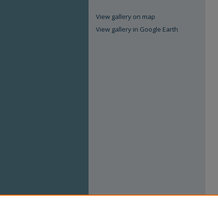
View gallery on map
View gallery in Google Earth