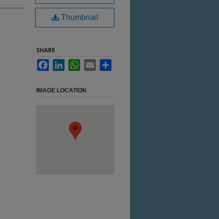
Thumbnail
SHARE
Facebook
LinkedIn
WhatsApp
Email
Share
IMAGE LOCATION