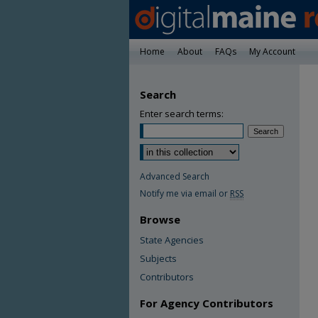
Home
About
FAQs
My Account
Search
Enter search terms:
Advanced Search
Notify me via email or
RSS
Browse
State Agencies
Subjects
Contributors
For Agency Contributors