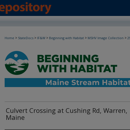
>
>
>
>
>
Home
StateDocs
IF&W
Beginning with Habitat
MSHV Image Collection
2
Culvert Crossing at Cushing Rd, Warren,
Maine