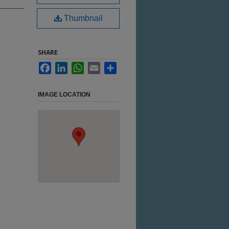
Thumbnail
SHARE
Facebook
LinkedIn
WhatsApp
Email
Share
IMAGE LOCATION