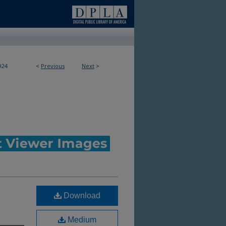
924
<
Previous
Next
>
Download
Medium