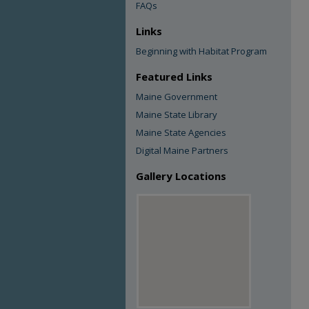
FAQs
Links
Beginning with Habitat Program
Featured Links
Maine Government
Maine State Library
Maine State Agencies
Digital Maine Partners
Gallery Locations