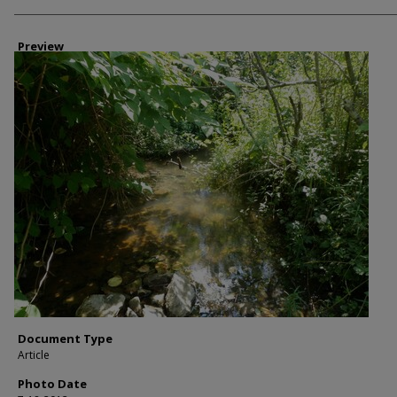
Photographer
Preview
Document Type
Article
Photo Date