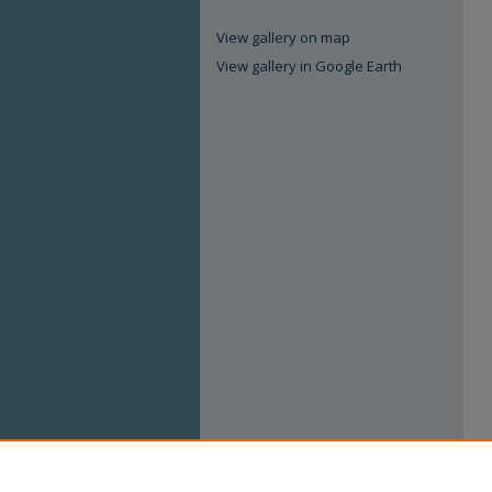
View gallery on map
View gallery in Google Earth