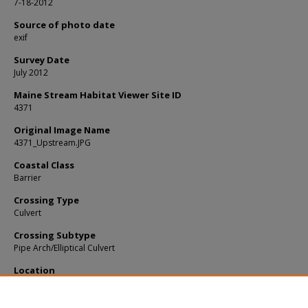
7-18-2012
Source of photo date
exif
Survey Date
July 2012
Maine Stream Habitat Viewer Site ID
4371
Original Image Name
4371_Upstream.JPG
Coastal Class
Barrier
Crossing Type
Culvert
Crossing Subtype
Pipe Arch/Elliptical Culvert
Location
Knox County; Warren
Notes