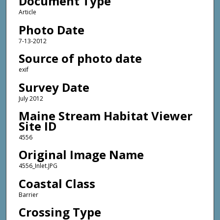
Document Type
Article
Photo Date
7-13-2012
Source of photo date
exif
Survey Date
July 2012
Maine Stream Habitat Viewer
Site ID
4556
Original Image Name
4556_Inlet.JPG
Coastal Class
Barrier
Crossing Type