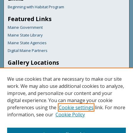
Beginning with Habitat Program
Featured Links
Maine Government
Maine State Library
Maine State Agencies
Digital Maine Partners
Gallery Locations
We use cookies that are necessary to make our site
work. We may also use additional cookies to analyze,
improve, and personalize our content and your
digital experience. You can manage your cookie
preferences using the
Cookie settings
link. For more
information, see our
Cookie Policy
View gallery on map
View gallery in Google Earth