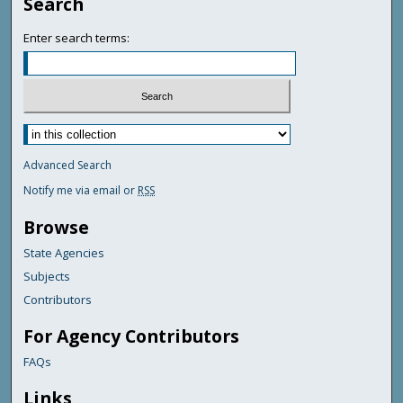
Search
Enter search terms:
Advanced Search
Notify me via email or
RSS
Browse
State Agencies
Subjects
Contributors
For Agency Contributors
FAQs
Links