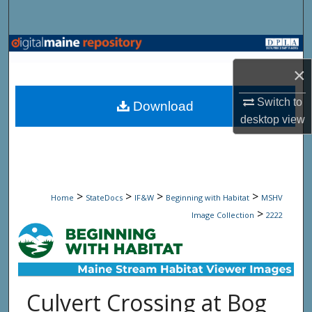
Search
Browse State Agencies
×
My Account
Switch to
Download
About
desktop
view
Digital Commons Network™
>
>
>
>
Home
StateDocs
IF&W
Beginning with Habitat
MSHV
>
Image Collection
2222
Culvert Crossing at Bog