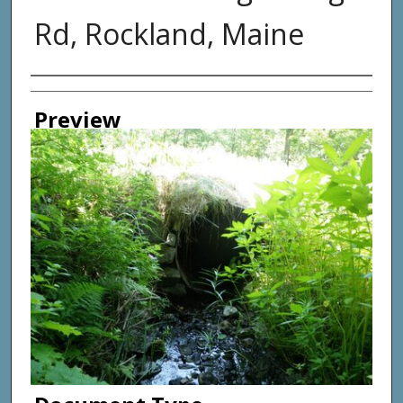
Rd, Rockland, Maine
Photographer
Preview