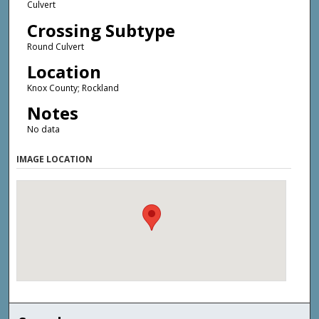
Culvert
Crossing Subtype
Round Culvert
Location
Knox County; Rockland
Notes
No data
IMAGE LOCATION