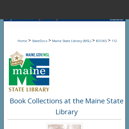
Menu
Home
Sear
>
>
>
>
Home
StateDocs
Maine State Library (MSL)
BOOKS
112
Browse State A
My Accou
About
Book Collections at the Maine State
Digital Common
Library