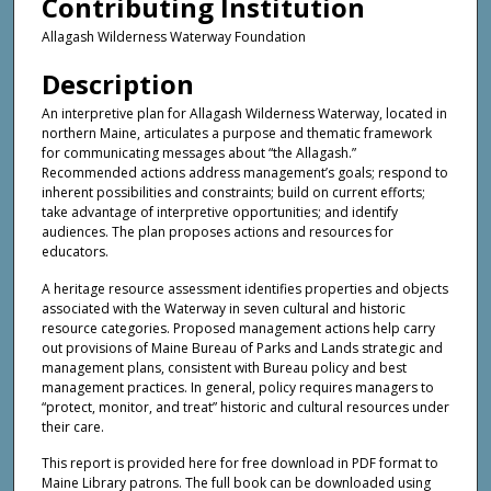
Contributing Institution
Allagash Wilderness Waterway Foundation
Description
An interpretive plan for Allagash Wilderness Waterway, located in
northern Maine, articulates a purpose and thematic framework
for communicating messages about “the Allagash.”
Recommended actions address management’s goals; respond to
inherent possibilities and constraints; build on current efforts;
take advantage of interpretive opportunities; and identify
audiences. The plan proposes actions and resources for
educators.
A heritage resource assessment identifies properties and objects
associated with the Waterway in seven cultural and historic
resource categories. Proposed management actions help carry
out provisions of Maine Bureau of Parks and Lands strategic and
management plans, consistent with Bureau policy and best
management practices. In general, policy requires managers to
“protect, monitor, and treat” historic and cultural resources under
their care.
This report is provided here for free download in PDF format to
Maine Library patrons. The full book can be downloaded using