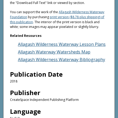
the "Download Full Text" link or viewed by section.
You can support the work of the
Allagash Wilderness Waterway
Foundation
by purchasing
print version ($8.78 plus shipping) of
this publication
. The interior of the print version is black and
white; some images may appear pixelated or slightly blurry.
Related Resources
Allagash Wilderness Waterway Lesson Plans
Allagash Waterway Watersheds Map
Allagash Wilderness Waterway Bibliography
Publication Date
2018
Publisher
CreateSpace Independent Publishing Platform
Language