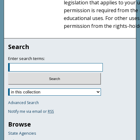
legislation that applies to your u
permission is required from the 
educational uses. For other uses
permission from the rights-holde
Search
Enter search terms:
Advanced Search
Notify me via email or
RSS
Browse
State Agencies