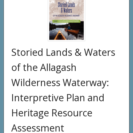
Storied Lands & Waters
of the Allagash
Wilderness Waterway:
Interpretive Plan and
Heritage Resource
Assessment