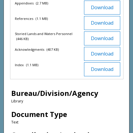
Appendixes
(2.7 MB)
Download
References
(1.1 MB)
Download
Storied Lands and Waters Personnel
Download
(446 KB)
Acknowledgments
(407 KB)
Download
Index
(1.1 MB)
Download
Bureau/Division/Agency
Library
Document Type
Text