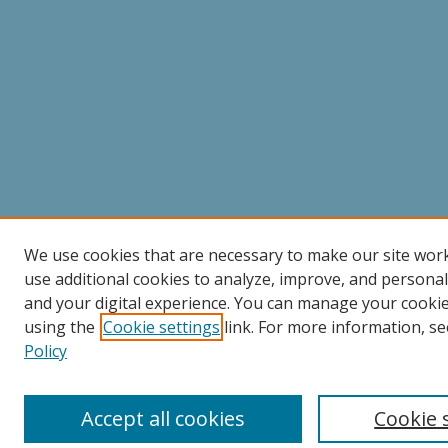
We use cookies that are necessary to make our site wor
use additional cookies to analyze, improve, and persona
and your digital experience. You can manage your cooki
using the
Cookie settings
link. For more information, se
Policy
Accept all cookies
Cookie 