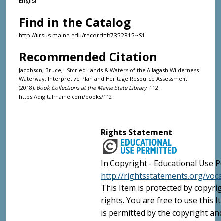
English
Find in the Catalog
http://ursus.maine.edu/record=b7352315~S1
Recommended Citation
Jacobson, Bruce, "Storied Lands & Waters of the Allagash Wilderness
Waterway: Interpretive Plan and Heritage Resource Assessment"
(2018).
Book Collections at the Maine State Library
. 112.
https://digitalmaine.com/books/112
Rights Statement
In Copyright - Educational Use P
http://rightsstatements.org/voc
This Item is protected by copyri
rights. You are free to use this 
is permitted by the copyright an