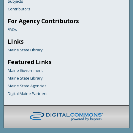
Subjects
Contributors
For Agency Contributors
FAQs
Links
Maine State Library
Featured Links
Maine Government
Maine State Library
Maine State Agencies
Digital Maine Partners