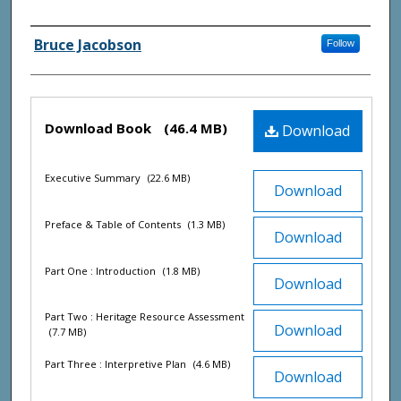
Agency and/ or Creator
Bruce Jacobson
Follow
Files
Download Book
(46.4 MB)
Download
Executive Summary
(22.6 MB)
Download
Preface & Table of Contents
(1.3 MB)
Download
Part One : Introduction
(1.8 MB)
Download
Part Two : Heritage Resource Assessment
Download
(7.7 MB)
Part Three : Interpretive Plan
(4.6 MB)
Download