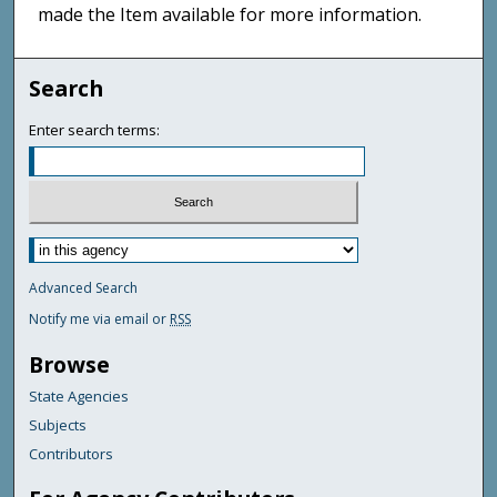
made the Item available for more information.
Search
Enter search terms:
Advanced Search
Notify me via email or
RSS
Browse
State Agencies
Subjects
Contributors