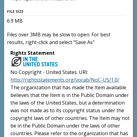
FILE SIZE
6.9 MB
Files over 3MB may be slow to open. For best
results, right-click and select "Save As"
Rights Statement
No Copyright - United States. URI:
http://rightsstatements.org/vocab/NoC-US/1.0/
The organization that has made the Item available
believes that the Item is in the Public Domain under
the laws of the United States, but a determination
was not made as to its copyright status under the
copyright laws of other countries. The Item may not
be in the Public Domain under the laws of other
countries. Please refer to the organization that has