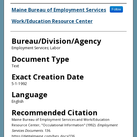
Agency and/or Creator
Maine Bureau of Employment Services
Follow
Work/Education Resource Center
Bureau/Division/Agency
Employment Services; Labor
Document Type
Text
Exact Creation Date
5-1-1992
Language
English
Recommended Citation
Maine Bureau of Employment Services and Work/Education
Resource Center, "Occulational Information" (1992).
Employment
Services Documents
. 136.
https://digitalmaine.com/bes_docs/136