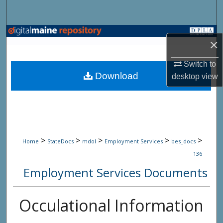
Search
Browse State Agencies
×
My Account
Switch to
Download
desktop
view
About
Digital Commons Network™
>
>
>
>
>
Home
StateDocs
mdol
Employment Services
bes_docs
136
Employment Services Documents
Occulational Information