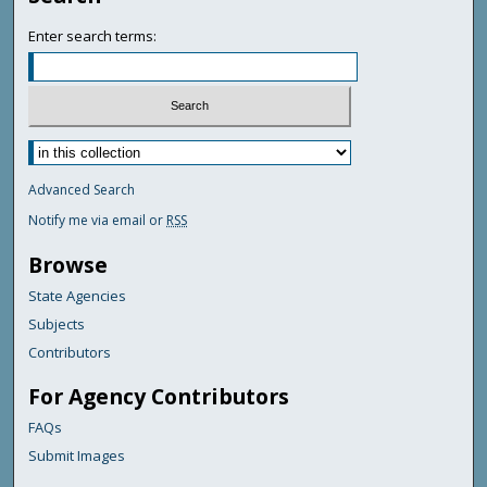
Enter search terms:
Advanced Search
Notify me via email or
RSS
Browse
State Agencies
Subjects
Contributors
For Agency Contributors
FAQs
Submit Images