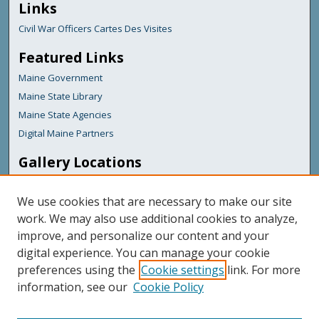
Links
Civil War Officers Cartes Des Visites
Featured Links
Maine Government
Maine State Library
Maine State Agencies
Digital Maine Partners
Gallery Locations
We use cookies that are necessary to make our site
work. We may also use additional cookies to analyze,
improve, and personalize our content and your
digital experience. You can manage your cookie
preferences using the
Cookie settings
link. For more
information, see our
Cookie Policy
View gallery on map