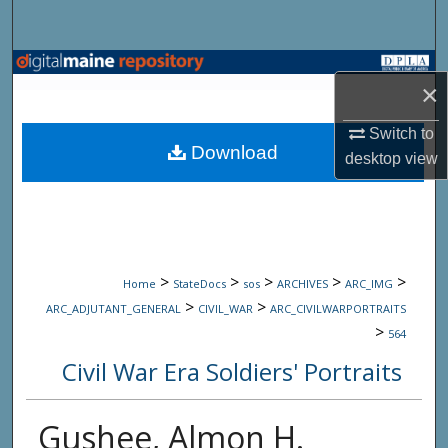
Search
Browse State Agencies
×
My Account
Switch to
Download
desktop
view
About
Digital Commons Network™
>
>
>
>
>
Home
StateDocs
sos
ARCHIVES
ARC_IMG
>
>
ARC_ADJUTANT_GENERAL
CIVIL_WAR
ARC_CIVILWARPORTRAITS
>
564
Civil War Era Soldiers' Portraits
Gushee, Almon H.