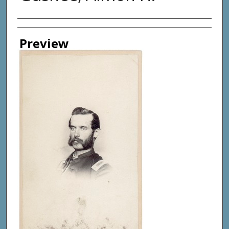
Creator
Preview