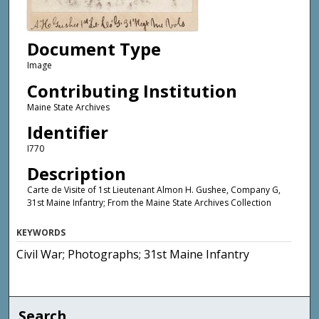
Document Type
Image
Contributing Institution
Maine State Archives
Identifier
I770
Description
Carte de Visite of 1st Lieutenant Almon H. Gushee, Company G,
31st Maine Infantry; From the Maine State Archives Collection
KEYWORDS
Civil War; Photographs; 31st Maine Infantry
Search