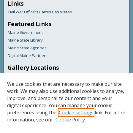
Links
Civil War Officers Cartes Des Visites
Featured Links
Maine Government
Maine State Library
Maine State Agencies
Digital Maine Partners
Gallery Locations
We use cookies that are necessary to make our site
work. We may also use additional cookies to analyze,
improve, and personalize our content and your
digital experience. You can manage your cookie
preferences using the
Cookie settings
link. For more
information, see our
Cookie Policy
View gallery on map