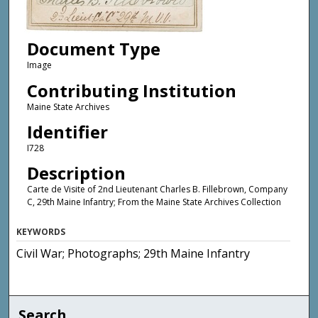
Document Type
Image
Contributing Institution
Maine State Archives
Identifier
I728
Description
Carte de Visite of 2nd Lieutenant Charles B. Fillebrown, Company
C, 29th Maine Infantry; From the Maine State Archives Collection
KEYWORDS
Civil War; Photographs; 29th Maine Infantry
Search