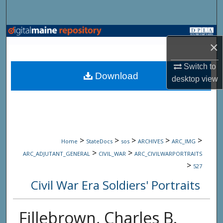
Search
Browse State Agencies
×
My Account
Switch to
Download
desktop
view
About
Digital Commons Network™
>
>
>
>
>
Home
StateDocs
sos
ARCHIVES
ARC_IMG
>
>
ARC_ADJUTANT_GENERAL
CIVIL_WAR
ARC_CIVILWARPORTRAITS
>
527
Civil War Era Soldiers' Portraits
Fillebrown, Charles B.