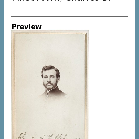
Creator
Preview