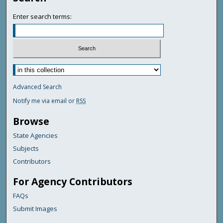
Enter search terms:
Advanced Search
Notify me via email or
RSS
Browse
State Agencies
Subjects
Contributors
For Agency Contributors
FAQs
Submit Images