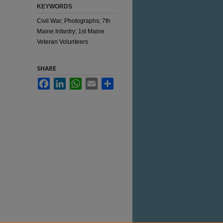
KEYWORDS
Civil War; Photographs; 7th
Maine Infantry; 1st Maine
Veteran Volunteers
SHARE
Facebook
LinkedIn
WhatsApp
Email
Share