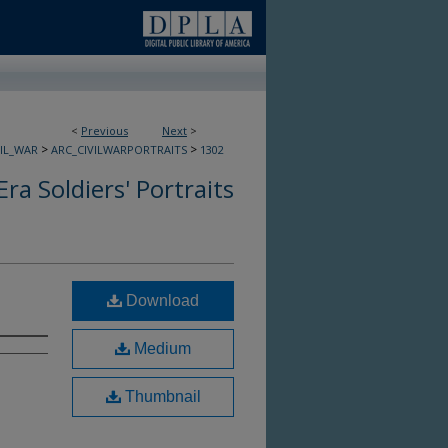
<
Previous
Next
>
>
>
VIL_WAR
ARC_CIVILWARPORTRAITS
1302
Era Soldiers' Portraits
Download
Medium
Thumbnail