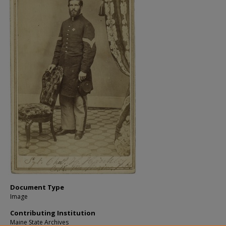
Document Type
Image
Contributing Institution
Maine State Archives