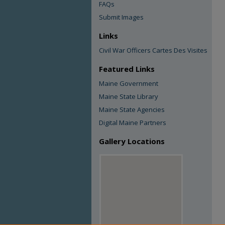
FAQs
Submit Images
Links
Civil War Officers Cartes Des Visites
Featured Links
Maine Government
Maine State Library
Maine State Agencies
Digital Maine Partners
Gallery Locations