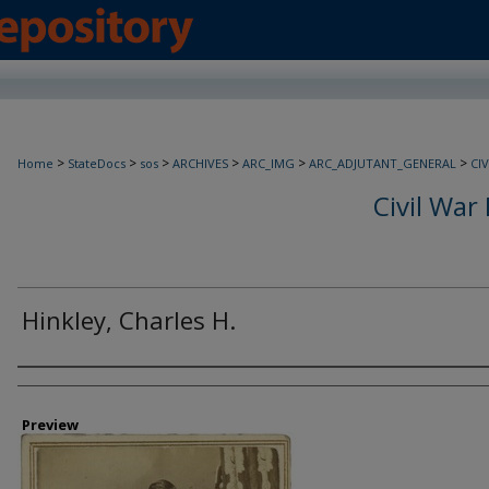
>
>
>
>
>
>
Home
StateDocs
sos
ARCHIVES
ARC_IMG
ARC_ADJUTANT_GENERAL
CI
Civil War 
Hinkley, Charles H.
Creator
Preview