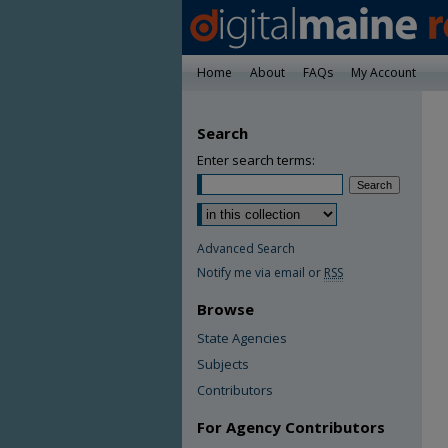
Home
About
FAQs
My Account
Search
Enter search terms:
Advanced Search
Notify me via email or
RSS
Browse
State Agencies
Subjects
Contributors
For Agency Contributors