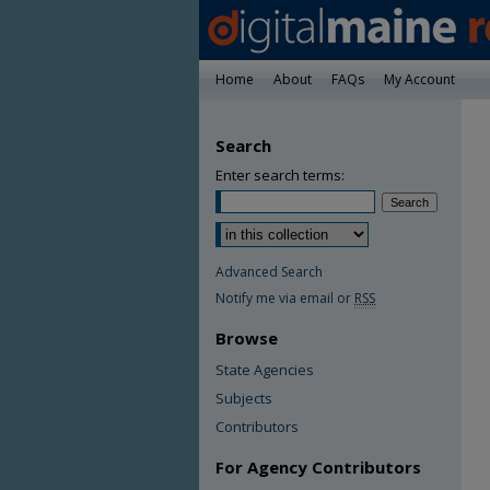
Home
About
FAQs
My Account
Search
Enter search terms:
Advanced Search
Notify me via email or
RSS
Browse
State Agencies
Subjects
Contributors
For Agency Contributors