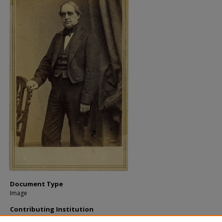
Document Type
Image
Contributing Institution
Maine State Archives