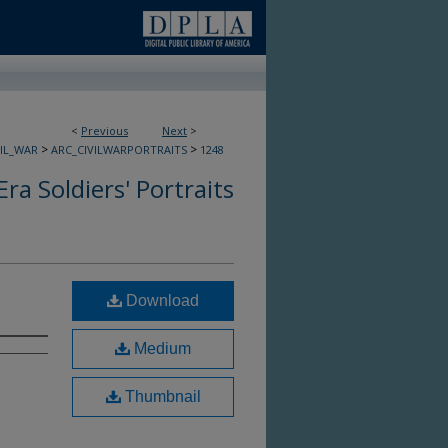
<
Previous
Next
>
>
>
VIL_WAR
ARC_CIVILWARPORTRAITS
1248
Era Soldiers' Portraits
Download
Medium
Thumbnail