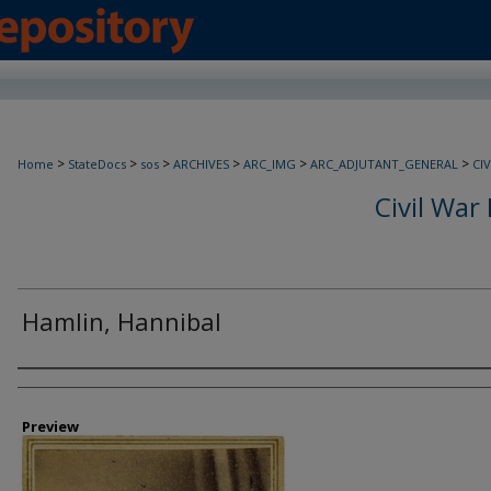
>
>
>
>
>
>
Home
StateDocs
sos
ARCHIVES
ARC_IMG
ARC_ADJUTANT_GENERAL
CI
Civil War 
Hamlin, Hannibal
Creator
Preview