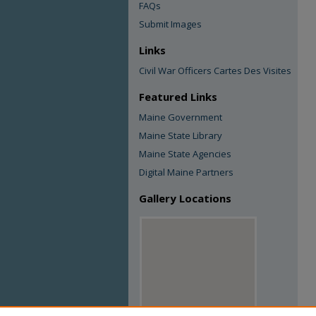
FAQs
Submit Images
Links
Civil War Officers Cartes Des Visites
Featured Links
Maine Government
Maine State Library
Maine State Agencies
Digital Maine Partners
Gallery Locations