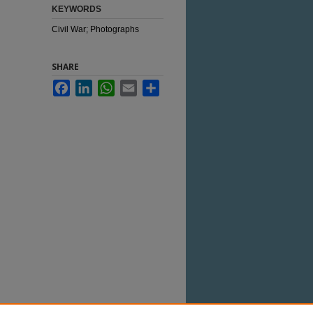
KEYWORDS
Civil War; Photographs
SHARE
Facebook
LinkedIn
WhatsApp
Email
Share