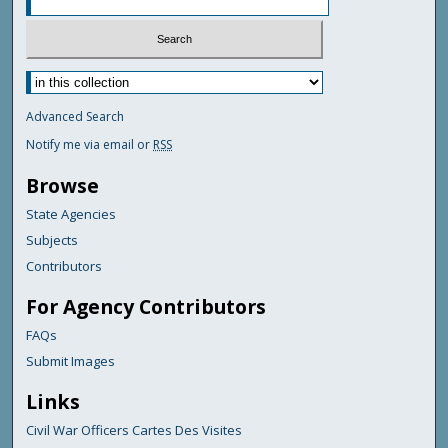
Advanced Search
Notify me via email or
RSS
Browse
State Agencies
Subjects
Contributors
For Agency Contributors
FAQs
Submit Images
Links
Civil War Officers Cartes Des Visites