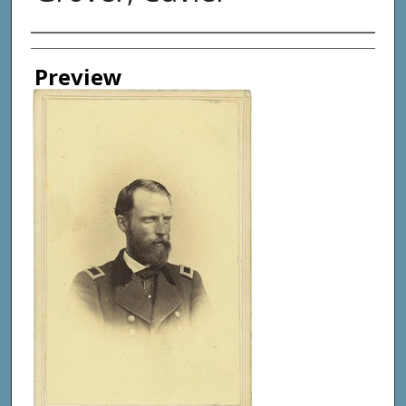
Creator
Preview