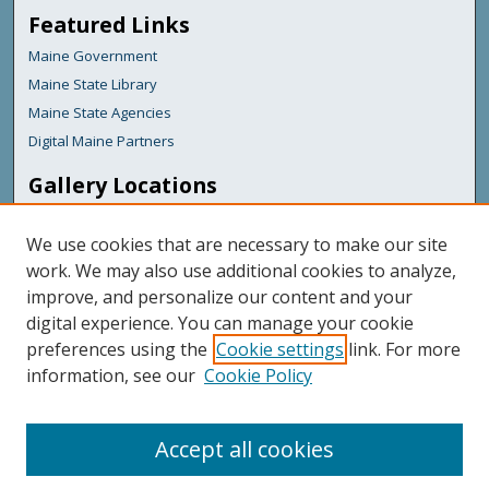
Featured Links
Maine Government
Maine State Library
Maine State Agencies
Digital Maine Partners
Gallery Locations
We use cookies that are necessary to make our site
work. We may also use additional cookies to analyze,
improve, and personalize our content and your
digital experience. You can manage your cookie
preferences using the
Cookie settings
link. For more
information, see our
Cookie Policy
View gallery on map
View gallery in Google Earth
Accept all cookies