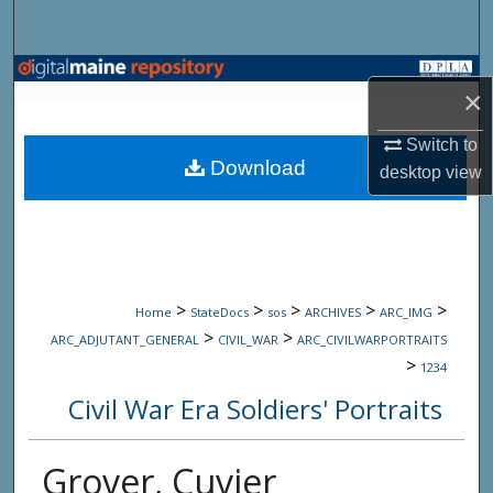
Search
Browse State Agencies
×
My Account
Switch to
Download
desktop
view
About
Digital Commons Network™
>
>
>
>
>
Home
StateDocs
sos
ARCHIVES
ARC_IMG
>
>
ARC_ADJUTANT_GENERAL
CIVIL_WAR
ARC_CIVILWARPORTRAITS
>
1234
Civil War Era Soldiers' Portraits
Grover, Cuvier