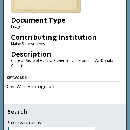
Document Type
Image
Contributing Institution
Maine State Archives
Description
Carte de Visite of General Cuvier Grover; From the MacDonald
Collection
KEYWORDS
Civil War; Photographs
Search
Enter search terms: